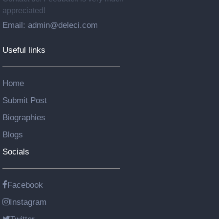
appreciated!
Email: admin@deleci.com
Useful links
Home
Submit Post
Biographies
Blogs
Socials
Facebook
Instagram