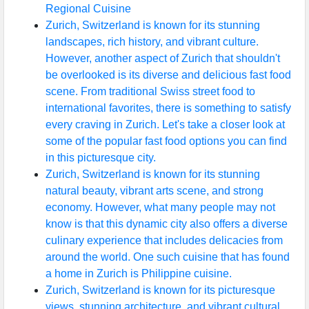
Regional Cuisine
Zurich, Switzerland is known for its stunning
landscapes, rich history, and vibrant culture.
However, another aspect of Zurich that shouldn't
be overlooked is its diverse and delicious fast food
scene. From traditional Swiss street food to
international favorites, there is something to satisfy
every craving in Zurich. Let's take a closer look at
some of the popular fast food options you can find
in this picturesque city.
Zurich, Switzerland is known for its stunning
natural beauty, vibrant arts scene, and strong
economy. However, what many people may not
know is that this dynamic city also offers a diverse
culinary experience that includes delicacies from
around the world. One such cuisine that has found
a home in Zurich is Philippine cuisine.
Zurich, Switzerland is known for its picturesque
views, stunning architecture, and vibrant cultural