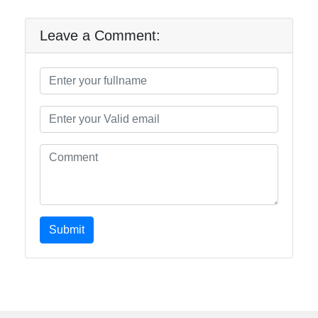
Leave a Comment:
Submit