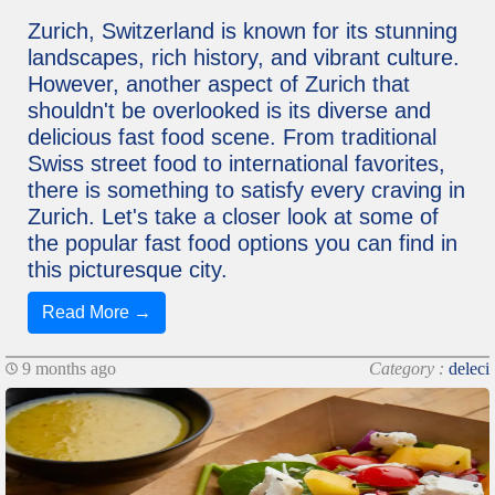
Zurich, Switzerland is known for its stunning
landscapes, rich history, and vibrant culture.
However, another aspect of Zurich that
shouldn't be overlooked is its diverse and
delicious fast food scene. From traditional
Swiss street food to international favorites,
there is something to satisfy every craving in
Zurich. Let's take a closer look at some of
the popular fast food options you can find in
this picturesque city.
Read More →
9 months ago
Category :
deleci