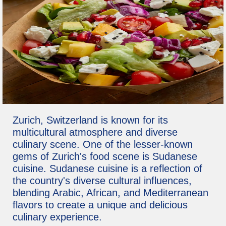
Zurich, Switzerland is known for its
multicultural atmosphere and diverse
culinary scene. One of the lesser-known
gems of Zurich's food scene is Sudanese
cuisine. Sudanese cuisine is a reflection of
the country's diverse cultural influences,
blending Arabic, African, and Mediterranean
flavors to create a unique and delicious
culinary experience.