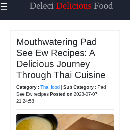
Deleci
Delicious
Food
☰
×
Useful links
Home
Mouthwatering Pad
Mediterranean
See Ew Recipes: A
Food
Delicious Journey
Thai Food
Through Thai Cuisine
Korean Food
BBQ Food
Category :
Thai food
|
Sub Category :
Pad
See Ew recipes
Posted on
2023-07-07
Socials
21:24:53
Facebook