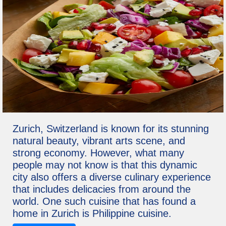
Zurich, Switzerland is known for its stunning
natural beauty, vibrant arts scene, and
strong economy. However, what many
people may not know is that this dynamic
city also offers a diverse culinary experience
that includes delicacies from around the
world. One such cuisine that has found a
home in Zurich is Philippine cuisine.