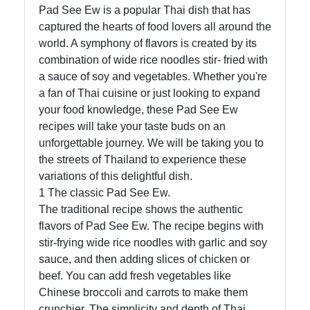
Pad See Ew is a popular Thai dish that has
captured the hearts of food lovers all around the
world. A symphony of flavors is created by its
combination of wide rice noodles stir- fried with
a sauce of soy and vegetables. Whether you're
a fan of Thai cuisine or just looking to expand
your food knowledge, these Pad See Ew
recipes will take your taste buds on an
unforgettable journey. We will be taking you to
the streets of Thailand to experience these
variations of this delightful dish.
1 The classic Pad See Ew.
The traditional recipe shows the authentic
flavors of Pad See Ew. The recipe begins with
stir-frying wide rice noodles with garlic and soy
sauce, and then adding slices of chicken or
beef. You can add fresh vegetables like
Chinese broccoli and carrots to make them
crunchier. The simplicity and depth of Thai