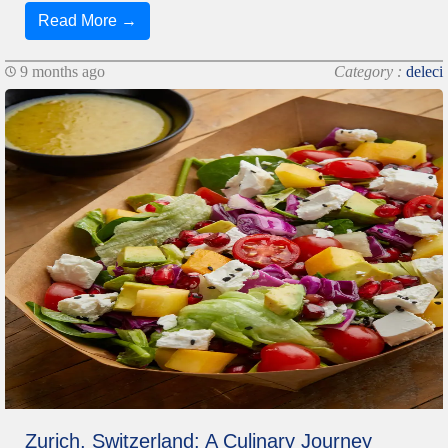
Read More →
9 months ago
Category :
deleci
Zurich, Switzerland: A Culinary Journey