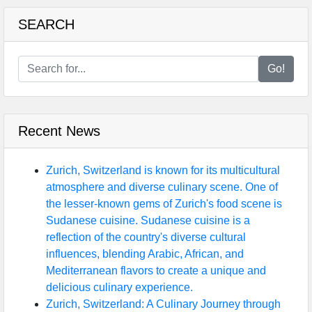
SEARCH
Go!
Recent News
Zurich, Switzerland is known for its multicultural
atmosphere and diverse culinary scene. One of
the lesser-known gems of Zurich's food scene is
Sudanese cuisine. Sudanese cuisine is a
reflection of the country's diverse cultural
influences, blending Arabic, African, and
Mediterranean flavors to create a unique and
delicious culinary experience.
Zurich, Switzerland: A Culinary Journey through