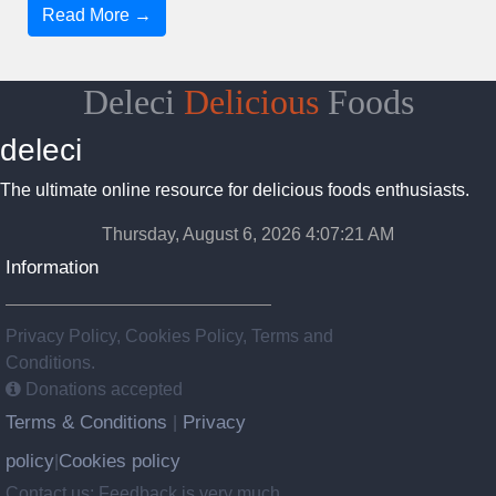
Read More →
Deleci
Delicious
Foods
deleci
The ultimate online resource for delicious foods enthusiasts.
Thursday, August 6, 2026 4:07:22 AM
Information
Privacy Policy, Cookies Policy, Terms and
Conditions.
Donations accepted
Terms & Conditions
Privacy
|
policy
Cookies policy
|
Contact us: Feedback is very much