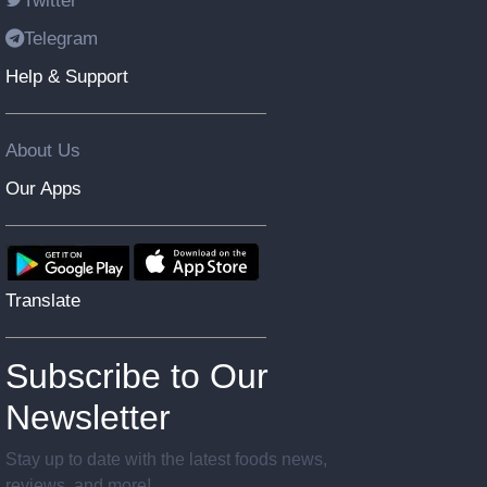
Twitter
Telegram
Help & Support
About Us
Our Apps
Translate
Subscribe to Our
Newsletter
Stay up to date with the latest foods news,
reviews, and more!