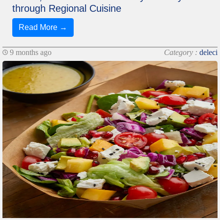
through Regional Cuisine
Read More →
9 months ago
Category :
deleci