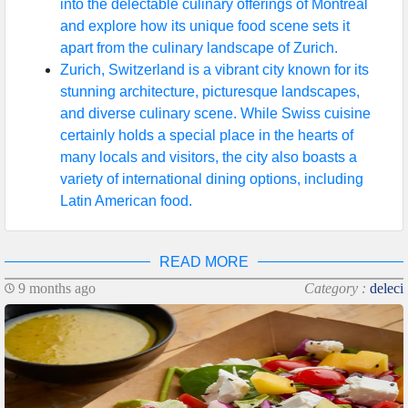
into the delectable culinary offerings of Montreal
and explore how its unique food scene sets it
apart from the culinary landscape of Zurich.
Zurich, Switzerland is a vibrant city known for its
stunning architecture, picturesque landscapes,
and diverse culinary scene. While Swiss cuisine
certainly holds a special place in the hearts of
many locals and visitors, the city also boasts a
variety of international dining options, including
Latin American food.
READ MORE
9 months ago
Category :
deleci