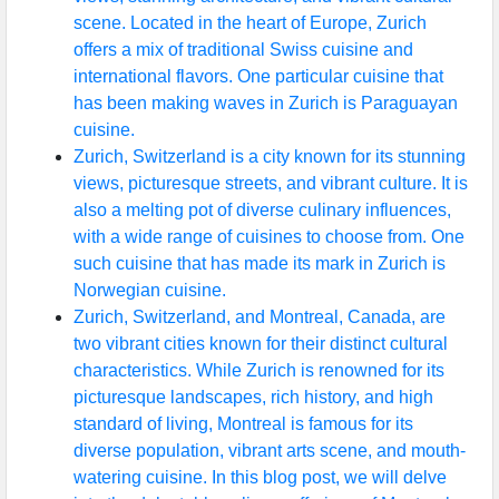
scene. Located in the heart of Europe, Zurich
offers a mix of traditional Swiss cuisine and
international flavors. One particular cuisine that
has been making waves in Zurich is Paraguayan
cuisine.
Zurich, Switzerland is a city known for its stunning
views, picturesque streets, and vibrant culture. It is
also a melting pot of diverse culinary influences,
with a wide range of cuisines to choose from. One
such cuisine that has made its mark in Zurich is
Norwegian cuisine.
Zurich, Switzerland, and Montreal, Canada, are
two vibrant cities known for their distinct cultural
characteristics. While Zurich is renowned for its
picturesque landscapes, rich history, and high
standard of living, Montreal is famous for its
diverse population, vibrant arts scene, and mouth-
watering cuisine. In this blog post, we will delve