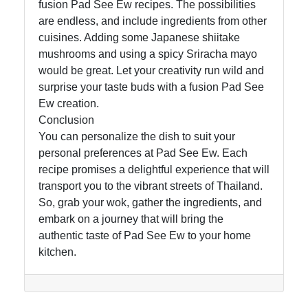
fusion Pad See Ew recipes. The possibilities
are endless, and include ingredients from other
cuisines. Adding some Japanese shiitake
mushrooms and using a spicy Sriracha mayo
would be great. Let your creativity run wild and
surprise your taste buds with a fusion Pad See
Ew creation.
Conclusion
You can personalize the dish to suit your
personal preferences at Pad See Ew. Each
recipe promises a delightful experience that will
transport you to the vibrant streets of Thailand.
So, grab your wok, gather the ingredients, and
embark on a journey that will bring the
authentic taste of Pad See Ew to your home
kitchen.