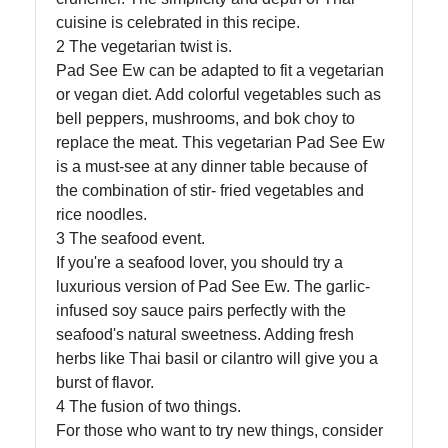
cuisine is celebrated in this recipe.
2 The vegetarian twist is.
Pad See Ew can be adapted to fit a vegetarian
or vegan diet. Add colorful vegetables such as
bell peppers, mushrooms, and bok choy to
replace the meat. This vegetarian Pad See Ew
is a must-see at any dinner table because of
the combination of stir- fried vegetables and
rice noodles.
3 The seafood event.
If you're a seafood lover, you should try a
luxurious version of Pad See Ew. The garlic-
infused soy sauce pairs perfectly with the
seafood's natural sweetness. Adding fresh
herbs like Thai basil or cilantro will give you a
burst of flavor.
4 The fusion of two things.
For those who want to try new things, consider