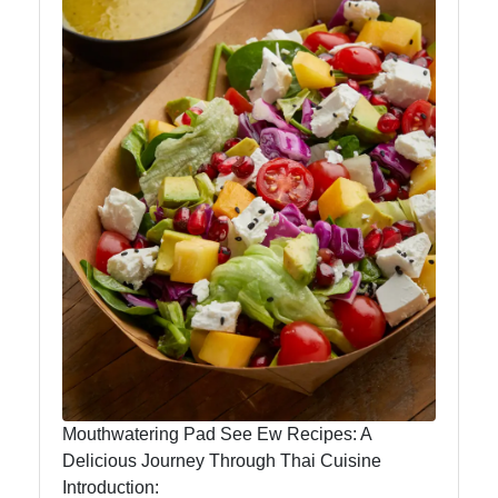
Instagram
Twitter
Telegram
Help &
Support
Contact
About
Us
Mouthwatering Pad See Ew Recipes: A
Delicious Journey Through Thai Cuisine
Write
Introduction:
for Us