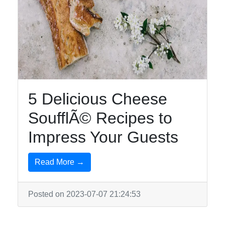
5 Delicious Cheese
SoufflÃ© Recipes to
Impress Your Guests
Read More →
Posted on 2023-07-07 21:24:53