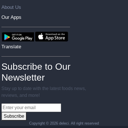
About Us
Our Apps
Translate
Subscribe to Our
Newsletter
Stay up to date with the latest foods news,
reviews, and more!
Subscribe
Copyright ©
2026 deleci. All right reserved