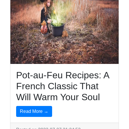
Pot-au-Feu Recipes: A
French Classic That
Will Warm Your Soul
Read More →