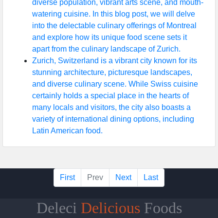
diverse population, vibrant arts scene, and mouth-
watering cuisine. In this blog post, we will delve
into the delectable culinary offerings of Montreal
and explore how its unique food scene sets it
apart from the culinary landscape of Zurich.
Zurich, Switzerland is a vibrant city known for its
stunning architecture, picturesque landscapes,
and diverse culinary scene. While Swiss cuisine
certainly holds a special place in the hearts of
many locals and visitors, the city also boasts a
variety of international dining options, including
Latin American food.
First
Prev
Next
Last
Deleci
Delicious
Foods