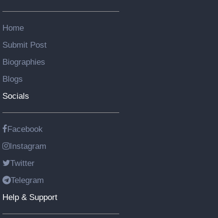
Home
Submit Post
Biographies
Blogs
Socials
Facebook
Instagram
Twitter
Telegram
Help & Support