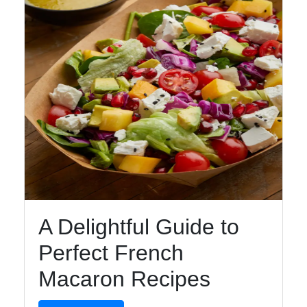
Telegram
Help &
Support
Contact
About
Us
Write
A Delightful Guide to
for Us
Perfect French
Macaron Recipes