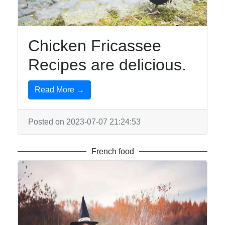
Chicken Fricassee
Recipes are delicious.
Read More →
Posted on 2023-07-07 21:24:53
French food