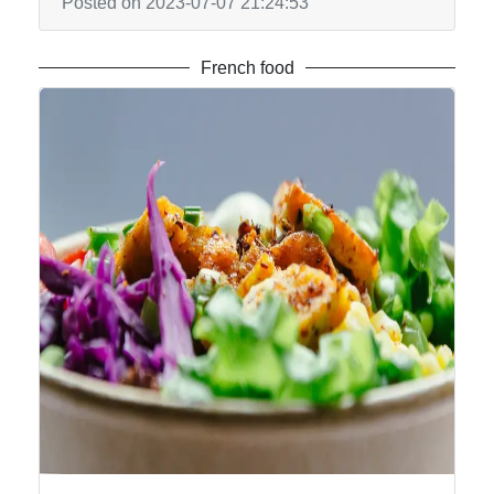
Posted on 2023-07-07 21:24:53
French food