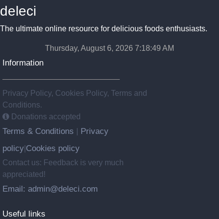
deleci
The ultimate online resource for delicious foods enthusiasts.
Thursday, August 6, 2026 7:18:50 AM
Information
Privacy Policy, Cookies Policy, Terms and
Conditions.
Donations accepted
Terms & Conditions
Privacy
|
policy
Cookies policy
|
Contact us: Feedback is very much
appreciated!
Email: admin@deleci.com
Useful links