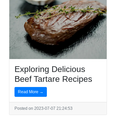
Exploring Delicious
Beef Tartare Recipes
Read More →
Posted on 2023-07-07 21:24:53