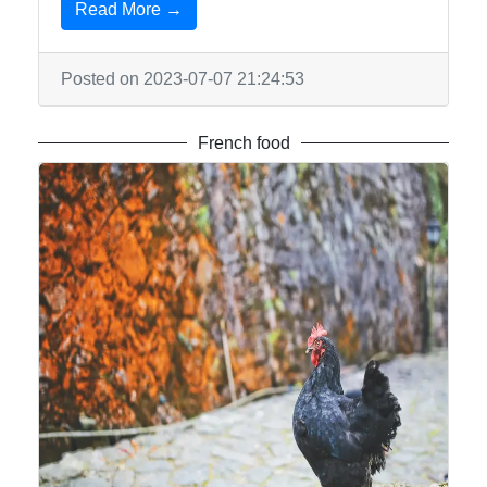
Read More →
Posted on 2023-07-07 21:24:53
French food