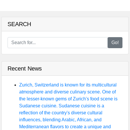
SEARCH
Go!
Recent News
Zurich, Switzerland is known for its multicultural
atmosphere and diverse culinary scene. One of
the lesser-known gems of Zurich's food scene is
Sudanese cuisine. Sudanese cuisine is a
reflection of the country's diverse cultural
influences, blending Arabic, African, and
Mediterranean flavors to create a unique and