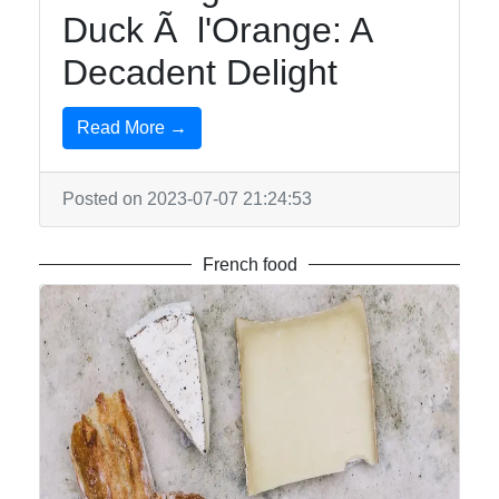
Duck Ã l'Orange: A
Decadent Delight
Read More →
Posted on 2023-07-07 21:24:53
French food