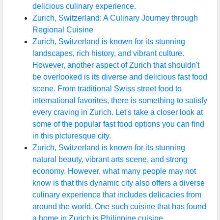
delicious culinary experience.
Zurich, Switzerland: A Culinary Journey through
Regional Cuisine
Zurich, Switzerland is known for its stunning
landscapes, rich history, and vibrant culture.
However, another aspect of Zurich that shouldn't
be overlooked is its diverse and delicious fast food
scene. From traditional Swiss street food to
international favorites, there is something to satisfy
every craving in Zurich. Let's take a closer look at
some of the popular fast food options you can find
in this picturesque city.
Zurich, Switzerland is known for its stunning
natural beauty, vibrant arts scene, and strong
economy. However, what many people may not
know is that this dynamic city also offers a diverse
culinary experience that includes delicacies from
around the world. One such cuisine that has found
a home in Zurich is Philippine cuisine.