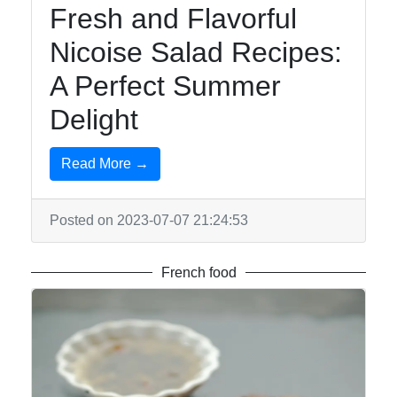
Fresh and Flavorful
Nicoise Salad Recipes:
A Perfect Summer
Delight
Read More →
Posted on 2023-07-07 21:24:53
French food