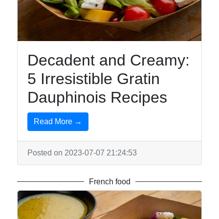
Sushi
Italian
Food
Decadent and Creamy:
Seafood
5 Irresistible Gratin
Dauphinois Recipes
Socials
Read More →
Posted on 2023-07-07 21:24:53
Facebook
French food
Instagram
Twitter