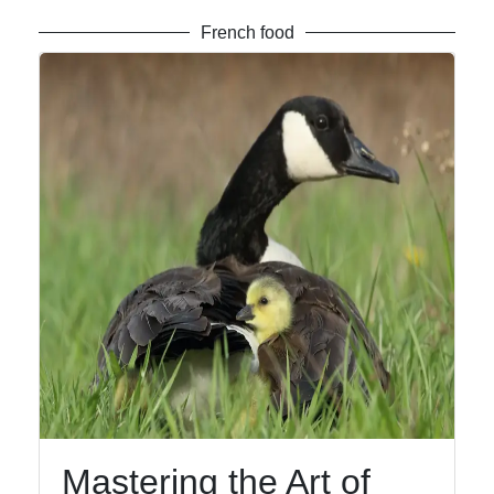
French food
Mastering the Art of