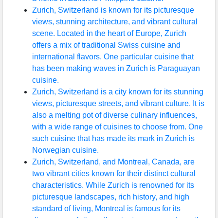
Zurich, Switzerland is known for its picturesque
views, stunning architecture, and vibrant cultural
scene. Located in the heart of Europe, Zurich
offers a mix of traditional Swiss cuisine and
international flavors. One particular cuisine that
has been making waves in Zurich is Paraguayan
cuisine.
Zurich, Switzerland is a city known for its stunning
views, picturesque streets, and vibrant culture. It is
also a melting pot of diverse culinary influences,
with a wide range of cuisines to choose from. One
such cuisine that has made its mark in Zurich is
Norwegian cuisine.
Zurich, Switzerland, and Montreal, Canada, are
two vibrant cities known for their distinct cultural
characteristics. While Zurich is renowned for its
picturesque landscapes, rich history, and high
standard of living, Montreal is famous for its