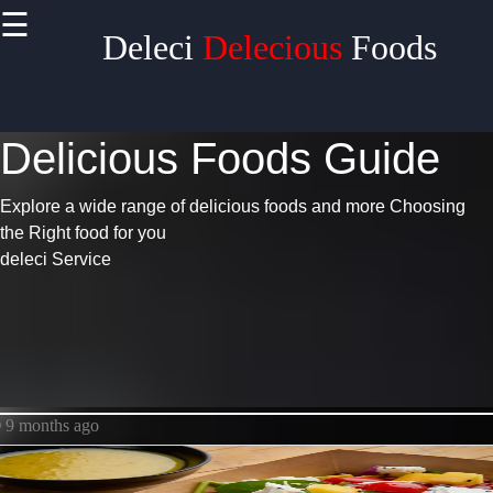
>
☰
×
Deleci
Delecious
Foods
Useful
links
Delicious Foods Guide
Home
Pizza
Explore a wide range of delicious foods and more
Choosing
the Right food for you
Chicken
deleci Service
Chinese
Food
Delecious
9 months ago
Food
Deleci