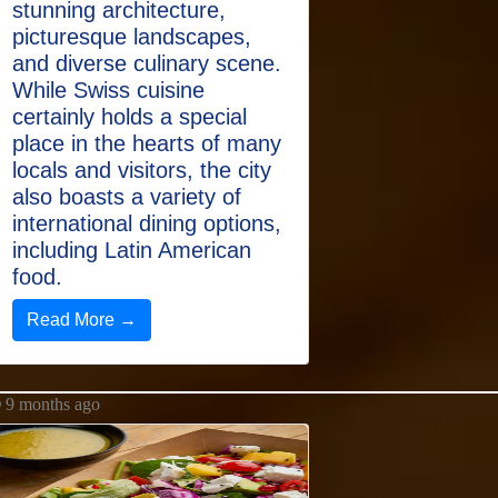
stunning architecture,
picturesque landscapes,
and diverse culinary scene.
While Swiss cuisine
certainly holds a special
place in the hearts of many
locals and visitors, the city
also boasts a variety of
international dining options,
including Latin American
food.
Read More →
9 months ago