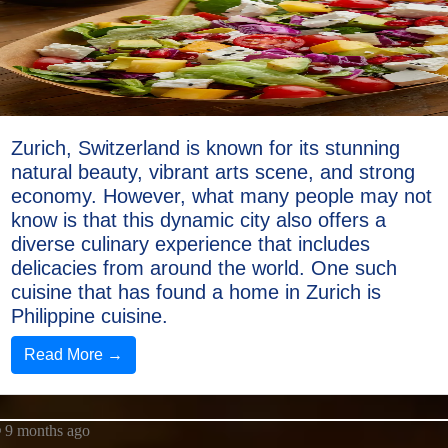
Zurich, Switzerland is known for its stunning
natural beauty, vibrant arts scene, and strong
economy. However, what many people may not
know is that this dynamic city also offers a
diverse culinary experience that includes
delicacies from around the world. One such
cuisine that has found a home in Zurich is
Philippine cuisine.
Read More →
9 months ago