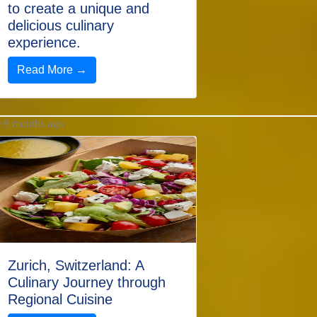
to create a unique and
delicious culinary
experience.
Read More →
9 months ago
Zurich, Switzerland: A
Culinary Journey through
Regional Cuisine