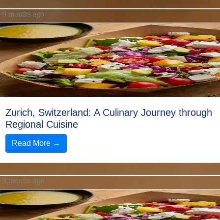
9 months ago
Zurich, Switzerland: A Culinary Journey through
Regional Cuisine
Read More →
9 months ago