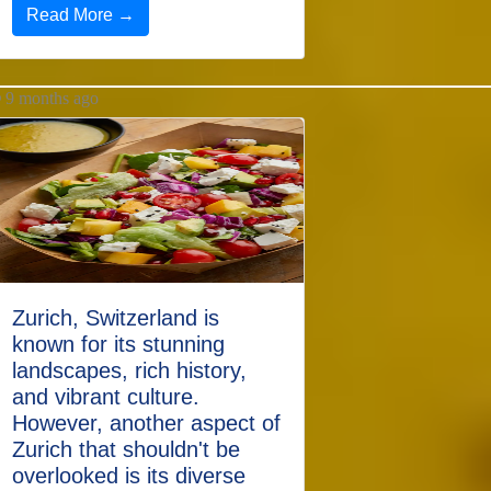
Read More →
9 months ago
Zurich, Switzerland is
known for its stunning
landscapes, rich history,
and vibrant culture.
However, another aspect of
Zurich that shouldn't be
overlooked is its diverse