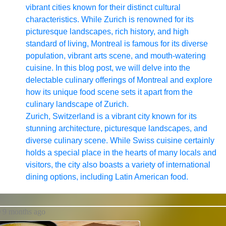
vibrant cities known for their distinct cultural
characteristics. While Zurich is renowned for its
picturesque landscapes, rich history, and high
standard of living, Montreal is famous for its diverse
population, vibrant arts scene, and mouth-watering
cuisine. In this blog post, we will delve into the
delectable culinary offerings of Montreal and explore
how its unique food scene sets it apart from the
culinary landscape of Zurich.
Zurich, Switzerland is a vibrant city known for its
stunning architecture, picturesque landscapes, and
diverse culinary scene. While Swiss cuisine certainly
holds a special place in the hearts of many locals and
visitors, the city also boasts a variety of international
dining options, including Latin American food.
9 months ago