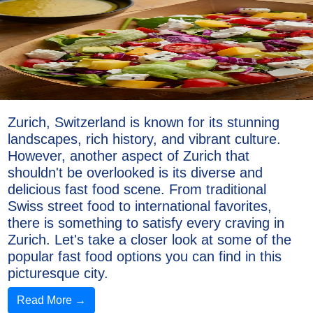
Zurich, Switzerland is known for its stunning
landscapes, rich history, and vibrant culture.
However, another aspect of Zurich that
shouldn't be overlooked is its diverse and
delicious fast food scene. From traditional
Swiss street food to international favorites,
there is something to satisfy every craving in
Zurich. Let's take a closer look at some of the
popular fast food options you can find in this
picturesque city.
Read More →