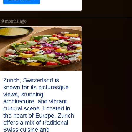
9 months ago
Zurich, Switzerland is
known for its picturesque
views, stunning
architecture, and vibrant
cultural scene. Located in
the heart of Europe, Zurich
offers a mix of traditional
Swiss cuisine and