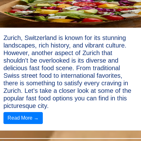
Zurich, Switzerland is known for its stunning
landscapes, rich history, and vibrant culture.
However, another aspect of Zurich that
shouldn't be overlooked is its diverse and
delicious fast food scene. From traditional
Swiss street food to international favorites,
there is something to satisfy every craving in
Zurich. Let's take a closer look at some of the
popular fast food options you can find in this
picturesque city.
Read More →