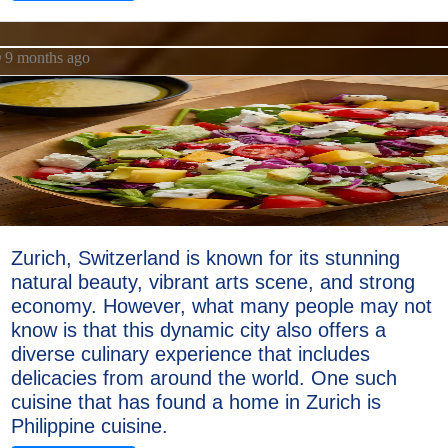
9 months ago
Zurich, Switzerland is known for its stunning
natural beauty, vibrant arts scene, and strong
economy. However, what many people may not
know is that this dynamic city also offers a
diverse culinary experience that includes
delicacies from around the world. One such
cuisine that has found a home in Zurich is
Philippine cuisine.