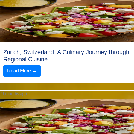
Help &
Support
Contact
About
Zurich, Switzerland: A Culinary Journey through
Us
Regional Cuisine
Read More →
Write
for Us
9 months ago