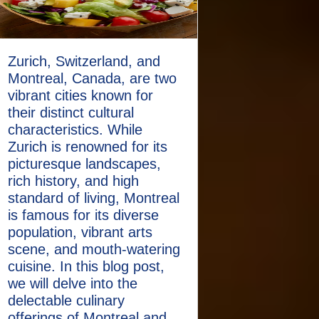
Zurich, Switzerland, and
Montreal, Canada, are two
vibrant cities known for
their distinct cultural
characteristics. While
Zurich is renowned for its
picturesque landscapes,
rich history, and high
standard of living, Montreal
is famous for its diverse
population, vibrant arts
scene, and mouth-watering
cuisine. In this blog post,
we will delve into the
delectable culinary
offerings of Montreal and