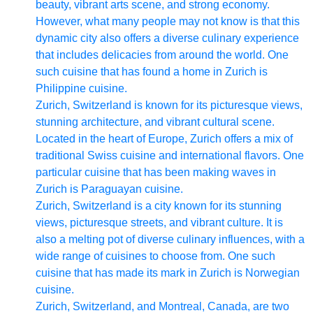
beauty, vibrant arts scene, and strong economy.
However, what many people may not know is that this
dynamic city also offers a diverse culinary experience
that includes delicacies from around the world. One
such cuisine that has found a home in Zurich is
Philippine cuisine.
Zurich, Switzerland is known for its picturesque views,
stunning architecture, and vibrant cultural scene.
Located in the heart of Europe, Zurich offers a mix of
traditional Swiss cuisine and international flavors. One
particular cuisine that has been making waves in
Zurich is Paraguayan cuisine.
Zurich, Switzerland is a city known for its stunning
views, picturesque streets, and vibrant culture. It is
also a melting pot of diverse culinary influences, with a
wide range of cuisines to choose from. One such
cuisine that has made its mark in Zurich is Norwegian
cuisine.
Zurich, Switzerland, and Montreal, Canada, are two