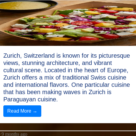
Zurich, Switzerland is known for its picturesque
views, stunning architecture, and vibrant
cultural scene. Located in the heart of Europe,
Zurich offers a mix of traditional Swiss cuisine
and international flavors. One particular cuisine
that has been making waves in Zurich is
Paraguayan cuisine.
Read More →
9 months ago