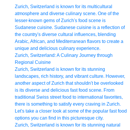
Zurich, Switzerland is known for its multicultural
atmosphere and diverse culinary scene. One of the
lesser-known gems of Zurich's food scene is
Sudanese cuisine. Sudanese cuisine is a reflection of
the country's diverse cultural influences, blending
Arabic, African, and Mediterranean flavors to create a
unique and delicious culinary experience.
Zurich, Switzerland: A Culinary Journey through
Regional Cuisine
Zurich, Switzerland is known for its stunning
landscapes, rich history, and vibrant culture. However,
another aspect of Zurich that shouldn't be overlooked
is its diverse and delicious fast food scene. From
traditional Swiss street food to international favorites,
there is something to satisfy every craving in Zurich.
Let's take a closer look at some of the popular fast food
options you can find in this picturesque city.
Zurich, Switzerland is known for its stunning natural