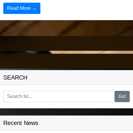
Read More →
SEARCH
Go!
Recent News