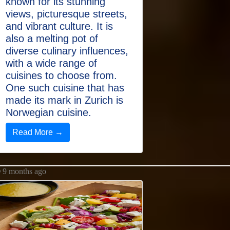
known for its stunning
views, picturesque streets,
and vibrant culture. It is
also a melting pot of
diverse culinary influences,
with a wide range of
cuisines to choose from.
One such cuisine that has
made its mark in Zurich is
Norwegian cuisine.
Read More →
9 months ago