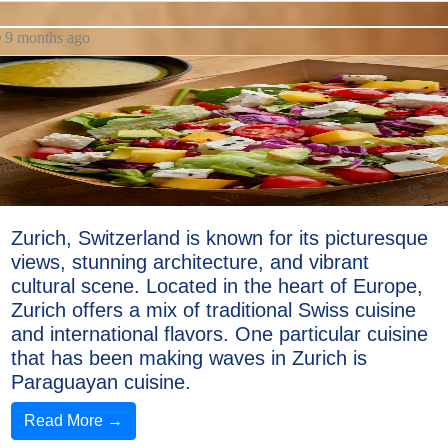
9 months ago
Zurich, Switzerland is known for its picturesque
views, stunning architecture, and vibrant
cultural scene. Located in the heart of Europe,
Zurich offers a mix of traditional Swiss cuisine
and international flavors. One particular cuisine
that has been making waves in Zurich is
Paraguayan cuisine.
Read More →