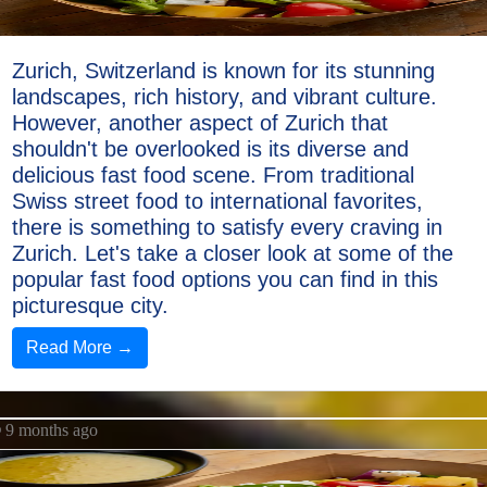
Zurich, Switzerland is known for its stunning
landscapes, rich history, and vibrant culture.
However, another aspect of Zurich that
shouldn't be overlooked is its diverse and
delicious fast food scene. From traditional
Swiss street food to international favorites,
there is something to satisfy every craving in
Zurich. Let's take a closer look at some of the
popular fast food options you can find in this
picturesque city.
Read More →
9 months ago