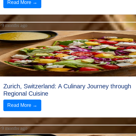
Read More →
9 months ago
Zurich, Switzerland: A Culinary Journey through
Regional Cuisine
Read More →
9 months ago