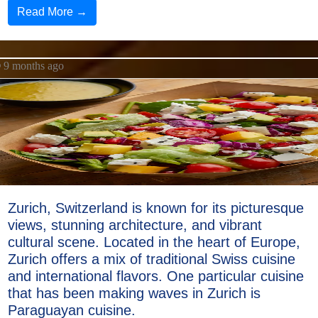
Read More →
9 months ago
Zurich, Switzerland is known for its picturesque
views, stunning architecture, and vibrant
cultural scene. Located in the heart of Europe,
Zurich offers a mix of traditional Swiss cuisine
and international flavors. One particular cuisine
that has been making waves in Zurich is
Paraguayan cuisine.