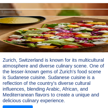
9 months ago
Zurich, Switzerland is known for its multicultural
atmosphere and diverse culinary scene. One of
the lesser-known gems of Zurich's food scene
is Sudanese cuisine. Sudanese cuisine is a
reflection of the country's diverse cultural
influences, blending Arabic, African, and
Mediterranean flavors to create a unique and
delicious culinary experience.