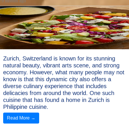
9 months ago
Zurich, Switzerland is known for its stunning
natural beauty, vibrant arts scene, and strong
economy. However, what many people may not
know is that this dynamic city also offers a
diverse culinary experience that includes
delicacies from around the world. One such
cuisine that has found a home in Zurich is
Philippine cuisine.
Read More →