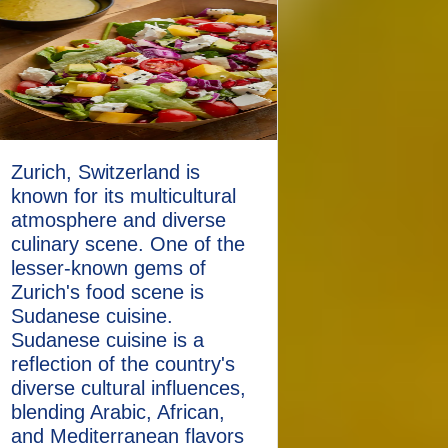
Zurich, Switzerland is
known for its multicultural
atmosphere and diverse
culinary scene. One of the
lesser-known gems of
Zurich's food scene is
Sudanese cuisine.
Sudanese cuisine is a
reflection of the country's
diverse cultural influences,
blending Arabic, African,
and Mediterranean flavors