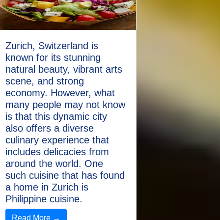
Zurich, Switzerland is
known for its stunning
natural beauty, vibrant arts
scene, and strong
economy. However, what
many people may not know
is that this dynamic city
also offers a diverse
culinary experience that
includes delicacies from
around the world. One
such cuisine that has found
a home in Zurich is
Philippine cuisine.
Read More →