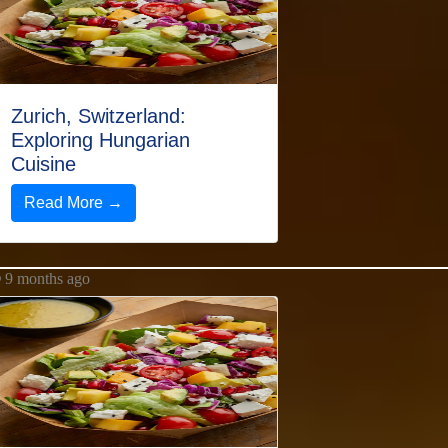
Zurich, Switzerland:
Exploring Hungarian
Cuisine
Read More →
9 months ago