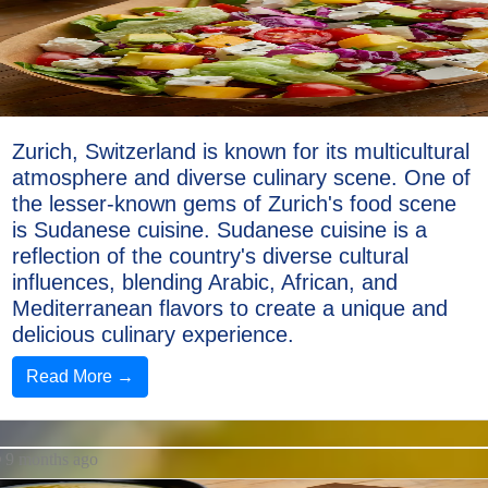
Sushi
Italian
Food
Seafood
Zurich, Switzerland is known for its multicultural
atmosphere and diverse culinary scene. One of
Socials
the lesser-known gems of Zurich's food scene
is Sudanese cuisine. Sudanese cuisine is a
reflection of the country's diverse cultural
influences, blending Arabic, African, and
Facebook
Mediterranean flavors to create a unique and
delicious culinary experience.
Instagram
Read More →
Twitter
9 months ago
Telegram