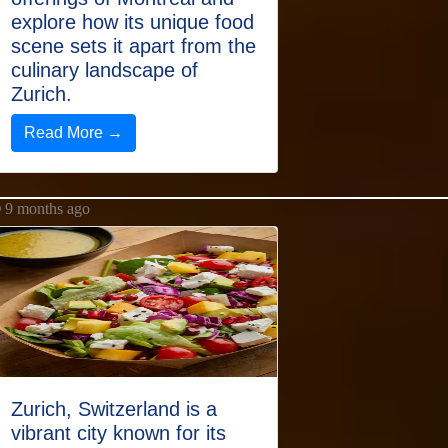
explore how its unique food
scene sets it apart from the
culinary landscape of
Zurich.
Read More →
9 months ago
Zurich, Switzerland is a
vibrant city known for its