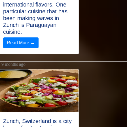
international flavors. One
particular cuisine that has
been making waves in
Zurich is Paraguayan
cuisine.
Read More →
9 months ago
Zurich, Switzerland is a city