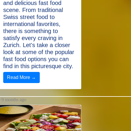
and delicious fast food
scene. From traditional
Swiss street food to
international favorites,
there is something to
satisfy every craving in
Zurich. Let's take a closer
look at some of the popular
fast food options you can
find in this picturesque city.
Read More →
9 months ago