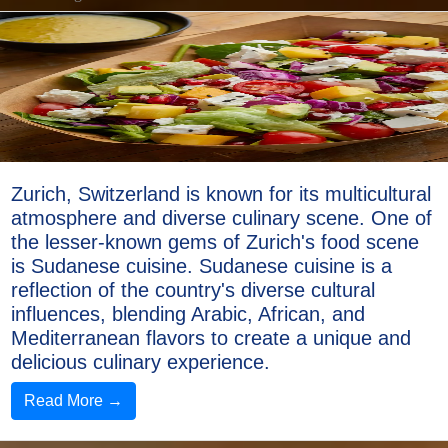
Zurich, Switzerland is known for its multicultural
atmosphere and diverse culinary scene. One of
the lesser-known gems of Zurich's food scene
is Sudanese cuisine. Sudanese cuisine is a
reflection of the country's diverse cultural
influences, blending Arabic, African, and
Mediterranean flavors to create a unique and
delicious culinary experience.
Read More →