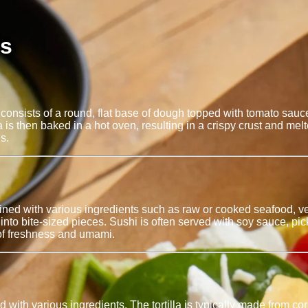
es
. It consists of a round, flat base of dough topped with tomato s
is then baked in a hot oven, resulting in a crispy crust and m
s.
ned with various ingredients such as raw or cooked seafood, veg
to bite-sized pieces. Sushi is often served with soy sauce, pickl
 of freshness and umami.
d with various ingredients. The tortilla is typically made from cor