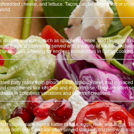
shredded cheese, and lettuce. Tacos can be served soft or crispy
world.
ous shapes and sizes, such as spaghetti, penne, and lasagna. It
shape. Pasta is commonly served with a variety of sauces, includ
 or seafood, allowing for endless possibilities in Italian cooking
 or fried patty made from ground meat, typically beef, that is pl
 and condiments like ketchup and mayonnaise. They are often serv
wide in countless variations and gourmet creations.
t staple made from a batter of flour, eggs, milk, and butter. The
n on both sides and are often served stacked, drizzled with ma