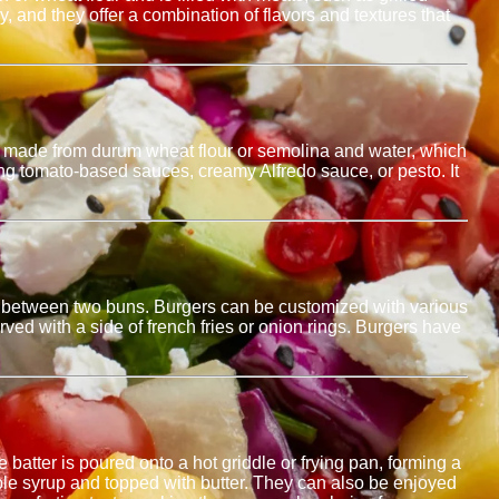
, and they offer a combination of flavors and textures that
 is made from durum wheat flour or semolina and water, which
ing tomato-based sauces, creamy Alfredo sauce, or pesto. It
.
aced between two buns. Burgers can be customized with various
ed with a side of french fries or onion rings. Burgers have
 batter is poured onto a hot griddle or frying pan, forming a
ple syrup and topped with butter. They can also be enjoyed