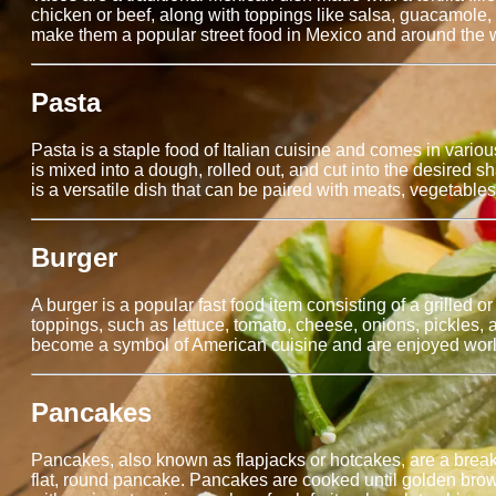
chicken or beef, along with toppings like salsa, guacamole, 
make them a popular street food in Mexico and around the 
Pasta
Pasta is a staple food of Italian cuisine and comes in vari
is mixed into a dough, rolled out, and cut into the desired 
is a versatile dish that can be paired with meats, vegetables,
Burger
A burger is a popular fast food item consisting of a grilled
toppings, such as lettuce, tomato, cheese, onions, pickles,
become a symbol of American cuisine and are enjoyed world
Pancakes
Pancakes, also known as flapjacks or hotcakes, are a breakfas
flat, round pancake. Pancakes are cooked until golden brow