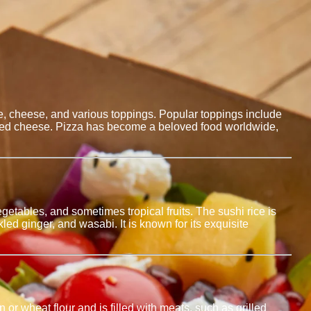
auce, cheese, and various toppings. Popular toppings include
elted cheese. Pizza has become a beloved food worldwide,
etables, and sometimes tropical fruits. The sushi rice is
ed ginger, and wasabi. It is known for its exquisite
n or wheat flour and is filled with meats, such as grilled