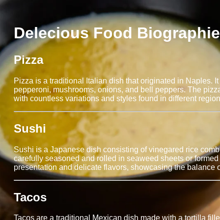
Delecious Food Biographi
Pizza
Pizza is a traditional Italian dish that originated in Naples
pepperoni, mushrooms, onions, and bell peppers. The pizza 
with countless variations and styles found in different region
Sushi
Sushi is a Japanese dish consisting of vinegared rice combi
carefully seasoned and rolled in seaweed sheets or formed in
presentation and delicate flavors, showcasing the balance
Tacos
Tacos are a traditional Mexican dish made with a tortilla fille