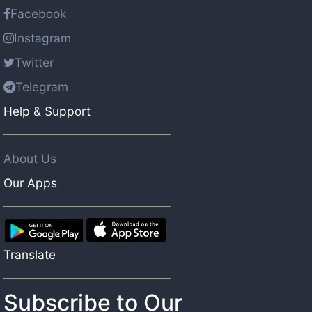
Facebook
Instagram
Twitter
Telegram
Help & Support
About Us
Our Apps
Translate
Subscribe to Our