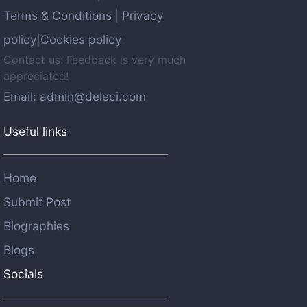
Terms & Conditions
Privacy
|
policy
Cookies policy
|
Contact us: Feedback is very much
appreciated!
Email: admin@deleci.com
Useful links
Home
Submit Post
Biographies
Blogs
Socials