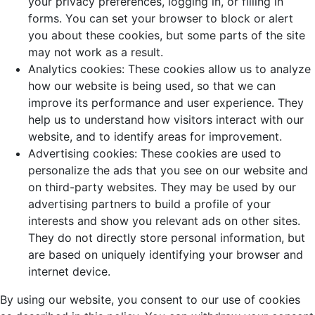
your privacy preferences, logging in, or filling in
forms. You can set your browser to block or alert
you about these cookies, but some parts of the site
may not work as a result.
Analytics cookies: These cookies allow us to analyze
how our website is being used, so that we can
improve its performance and user experience. They
help us to understand how visitors interact with our
website, and to identify areas for improvement.
Advertising cookies: These cookies are used to
personalize the ads that you see on our website and
on third-party websites. They may be used by our
advertising partners to build a profile of your
interests and show you relevant ads on other sites.
They do not directly store personal information, but
are based on uniquely identifying your browser and
internet device.
By using our website, you consent to our use of cookies