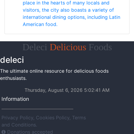
place in the hearts of many locals and
visitors, the city also boasts a variety of
international dining options, including Latin
American food.
Deleci
Delicious
Foods
deleci
The ultimate online resource for delicious foods
enthusiasts.
Thursday, August 6, 2026 5:02:41 AM
Information
Privacy Policy, Cookies Policy, Terms
and Conditions.
Donations accepted