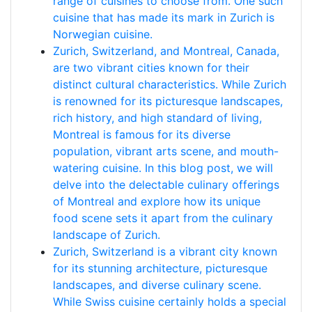
range of cuisines to choose from. One such
cuisine that has made its mark in Zurich is
Norwegian cuisine.
Zurich, Switzerland, and Montreal, Canada,
are two vibrant cities known for their
distinct cultural characteristics. While Zurich
is renowned for its picturesque landscapes,
rich history, and high standard of living,
Montreal is famous for its diverse
population, vibrant arts scene, and mouth-
watering cuisine. In this blog post, we will
delve into the delectable culinary offerings
of Montreal and explore how its unique
food scene sets it apart from the culinary
landscape of Zurich.
Zurich, Switzerland is a vibrant city known
for its stunning architecture, picturesque
landscapes, and diverse culinary scene.
While Swiss cuisine certainly holds a special