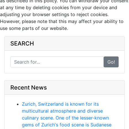
as described in this policy. You can withdraw your consent
at any time by deleting cookies from your device and
adjusting your browser settings to reject cookies.
However, please note that this may affect your ability to
use some parts of our website.
SEARCH
Go!
Recent News
Zurich, Switzerland is known for its
multicultural atmosphere and diverse
culinary scene. One of the lesser-known
gems of Zurich's food scene is Sudanese