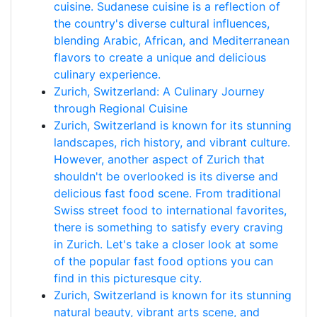
cuisine. Sudanese cuisine is a reflection of
the country's diverse cultural influences,
blending Arabic, African, and Mediterranean
flavors to create a unique and delicious
culinary experience.
Zurich, Switzerland: A Culinary Journey
through Regional Cuisine
Zurich, Switzerland is known for its stunning
landscapes, rich history, and vibrant culture.
However, another aspect of Zurich that
shouldn't be overlooked is its diverse and
delicious fast food scene. From traditional
Swiss street food to international favorites,
there is something to satisfy every craving
in Zurich. Let's take a closer look at some
of the popular fast food options you can
find in this picturesque city.
Zurich, Switzerland is known for its stunning
natural beauty, vibrant arts scene, and