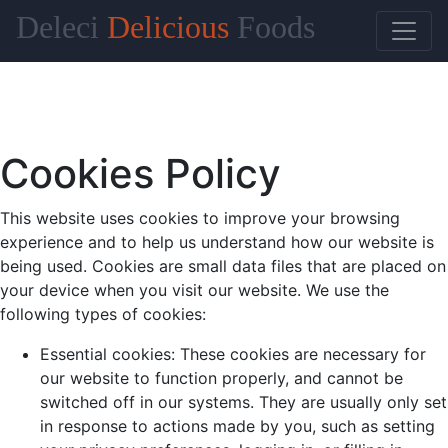
Deleci
Delicious
Foods
Cookies Policy
This website uses cookies to improve your browsing
experience and to help us understand how our website is
being used. Cookies are small data files that are placed on
your device when you visit our website. We use the
following types of cookies:
Essential cookies: These cookies are necessary for
our website to function properly, and cannot be
switched off in our systems. They are usually only set
in response to actions made by you, such as setting