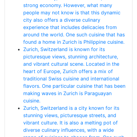
strong economy. However, what many
people may not know is that this dynamic
city also offers a diverse culinary
experience that includes delicacies from
around the world. One such cuisine that has
found a home in Zurich is Philippine cuisine.
Zurich, Switzerland is known for its
picturesque views, stunning architecture,
and vibrant cultural scene. Located in the
heart of Europe, Zurich offers a mix of
traditional Swiss cuisine and international
flavors. One particular cuisine that has been
making waves in Zurich is Paraguayan
cuisine.
Zurich, Switzerland is a city known for its
stunning views, picturesque streets, and
vibrant culture. It is also a melting pot of
diverse culinary influences, with a wide