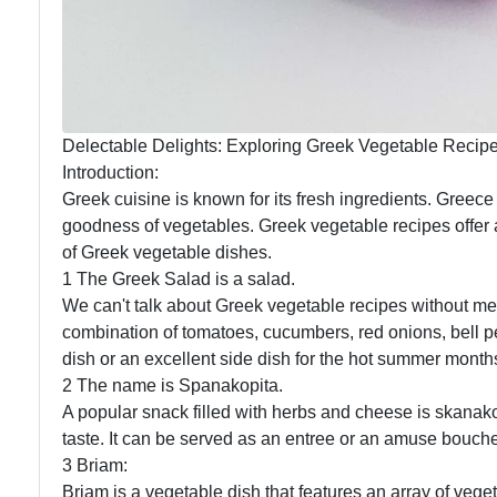
Delectable Delights: Exploring Greek Vegetable Recip
Introduction:
Greek cuisine is known for its fresh ingredients. Greece 
goodness of vegetables. Greek vegetable recipes offer a 
of Greek vegetable dishes.
1 The Greek Salad is a salad.
We can't talk about Greek vegetable recipes without ment
combination of tomatoes, cucumbers, red onions, bell pe
dish or an excellent side dish for the hot summer month
2 The name is Spanakopita.
A popular snack filled with herbs and cheese is skanako
taste. It can be served as an entree or an amuse bouch
3 Briam:
Briam is a vegetable dish that features an array of veg