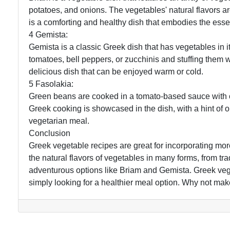
potatoes, and onions. The vegetables' natural flavors 
is a comforting and healthy dish that embodies the esse
4 Gemista:
Gemista is a classic Greek dish that has vegetables in i
tomatoes, bell peppers, or zucchinis and stuffing them w
delicious dish that can be enjoyed warm or cold.
5 Fasolakia:
Green beans are cooked in a tomato-based sauce with oni
Greek cooking is showcased in the dish, with a hint of oli
vegetarian meal.
Conclusion
Greek vegetable recipes are great for incorporating mor
the natural flavors of vegetables in many forms, from t
adventurous options like Briam and Gemista. Greek vege
simply looking for a healthier meal option. Why not mak