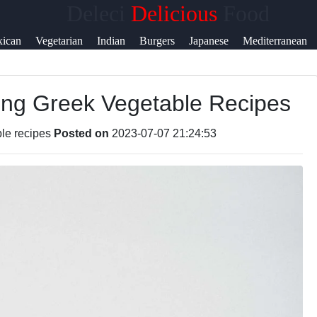
Deleci
Delicious
Food
ican
Vegetarian
Indian
Burgers
Japanese
Mediterranean
ring Greek Vegetable Recipes
le recipes
Posted on
2023-07-07 21:24:53