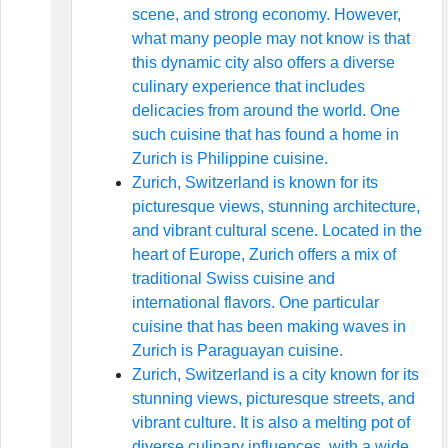
scene, and strong economy. However,
what many people may not know is that
this dynamic city also offers a diverse
culinary experience that includes
delicacies from around the world. One
such cuisine that has found a home in
Zurich is Philippine cuisine.
Zurich, Switzerland is known for its
picturesque views, stunning architecture,
and vibrant cultural scene. Located in the
heart of Europe, Zurich offers a mix of
traditional Swiss cuisine and
international flavors. One particular
cuisine that has been making waves in
Zurich is Paraguayan cuisine.
Zurich, Switzerland is a city known for its
stunning views, picturesque streets, and
vibrant culture. It is also a melting pot of
diverse culinary influences, with a wide