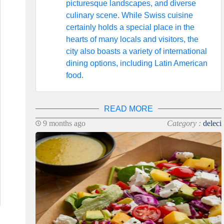
picturesque landscapes, and diverse
culinary scene. While Swiss cuisine
certainly holds a special place in the
hearts of many locals and visitors, the
city also boasts a variety of international
dining options, including Latin American
food.
READ MORE
9 months ago
Category :
deleci