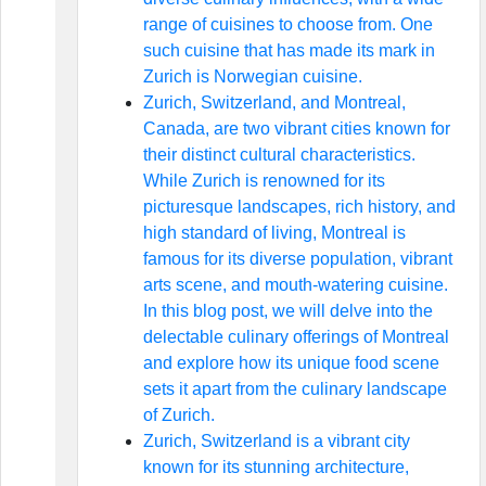
range of cuisines to choose from. One
such cuisine that has made its mark in
Zurich is Norwegian cuisine.
Zurich, Switzerland, and Montreal,
Canada, are two vibrant cities known for
their distinct cultural characteristics.
While Zurich is renowned for its
picturesque landscapes, rich history, and
high standard of living, Montreal is
famous for its diverse population, vibrant
arts scene, and mouth-watering cuisine.
In this blog post, we will delve into the
delectable culinary offerings of Montreal
and explore how its unique food scene
sets it apart from the culinary landscape
of Zurich.
Zurich, Switzerland is a vibrant city
known for its stunning architecture,