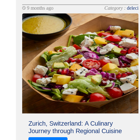
9 months ago
Category :
deleci
Zurich, Switzerland: A Culinary
Journey through Regional Cuisine