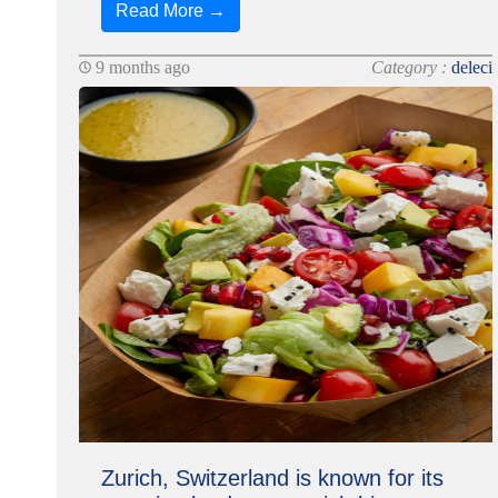
Read More →
9 months ago
Category :
deleci
Zurich, Switzerland is known for its