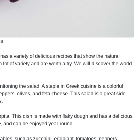
es
has a variety of delicious recipes that show the natural
lot of variety and are worth a try. We will discover the world
ioning the salad. A staple in Greek cuisine is a colorful
ppers, olives, and feta cheese. This salad is a great side
s.
pita. This dish is made with flaky dough and has a delicious
e, and can be enjoyed year-round.
etables, such as zucchini, eggplant, tomatoes, peppers,