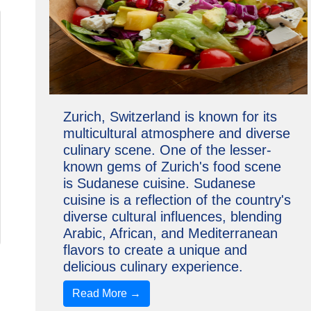
Zurich, Switzerland is known for its
multicultural atmosphere and diverse
culinary scene. One of the lesser-
known gems of Zurich's food scene
is Sudanese cuisine. Sudanese
cuisine is a reflection of the country's
diverse cultural influences, blending
Arabic, African, and Mediterranean
flavors to create a unique and
delicious culinary experience.
Read More →