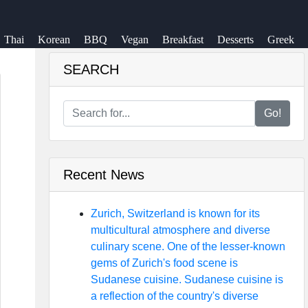
Thai
Korean
BBQ
Vegan
Breakfast
Desserts
Greek
SEARCH
Go!
Recent News
Zurich, Switzerland is known for its
multicultural atmosphere and diverse
culinary scene. One of the lesser-known
gems of Zurich's food scene is
Sudanese cuisine. Sudanese cuisine is
a reflection of the country's diverse