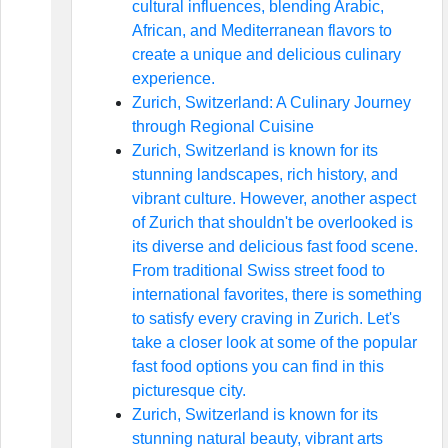
cultural influences, blending Arabic,
African, and Mediterranean flavors to
create a unique and delicious culinary
experience.
Zurich, Switzerland: A Culinary Journey
through Regional Cuisine
Zurich, Switzerland is known for its
stunning landscapes, rich history, and
vibrant culture. However, another aspect
of Zurich that shouldn't be overlooked is
its diverse and delicious fast food scene.
From traditional Swiss street food to
international favorites, there is something
to satisfy every craving in Zurich. Let's
take a closer look at some of the popular
fast food options you can find in this
picturesque city.
Zurich, Switzerland is known for its
stunning natural beauty, vibrant arts