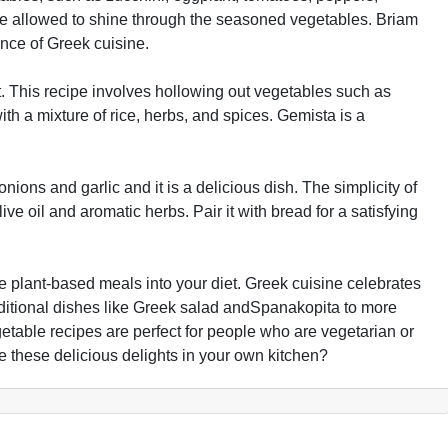
are allowed to shine through the seasoned vegetables. Briam
nce of Greek cuisine.
t. This recipe involves hollowing out vegetables such as
ith a mixture of rice, herbs, and spices. Gemista is a
ons and garlic and it is a delicious dish. The simplicity of
ve oil and aromatic herbs. Pair it with bread for a satisfying
e plant-based meals into your diet. Greek cuisine celebrates
raditional dishes like Greek salad andSpanakopita to more
table recipes are perfect for people who are vegetarian or
e these delicious delights in your own kitchen?