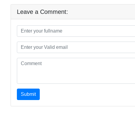
Leave a Comment:
Submit