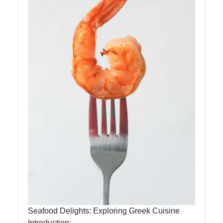
Instagram
Twitter
Telegram
Help &
Support
Contact
About
Us
Write
Seafood Delights: Exploring Greek Cuisine
for Us
Introduction: