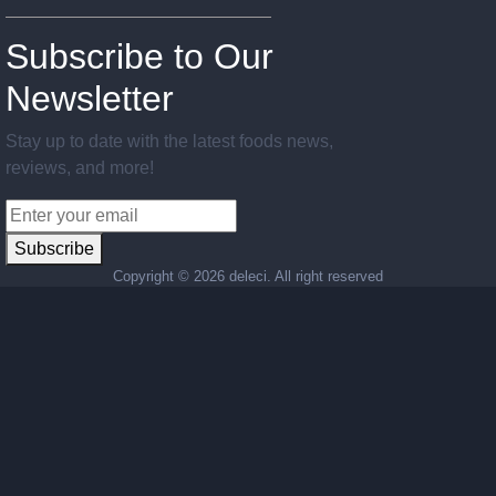
Subscribe to Our
Newsletter
Stay up to date with the latest foods news,
reviews, and more!
Subscribe
Copyright ©
2026 deleci. All right reserved