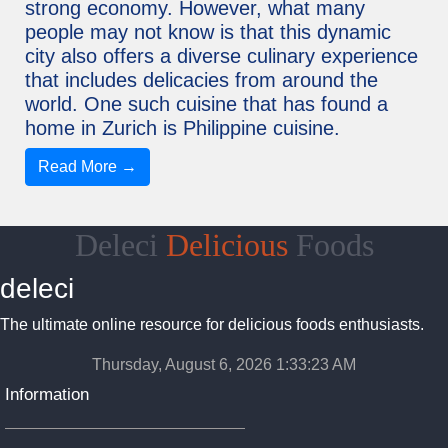
strong economy. However, what many
people may not know is that this dynamic
city also offers a diverse culinary experience
that includes delicacies from around the
world. One such cuisine that has found a
home in Zurich is Philippine cuisine.
Read More →
Deleci
Delicious
Foods
deleci
The ultimate online resource for delicious foods enthusiasts.
Thursday, August 6, 2026 1:33:24 AM
Information