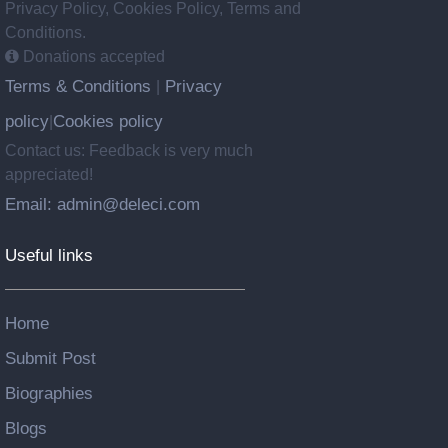
Privacy Policy, Cookies Policy, Terms and
Conditions.
Donations accepted
Terms & Conditions
Privacy
|
policy
Cookies policy
|
Contact us: Feedback is very much
appreciated!
Email: admin@deleci.com
Useful links
Home
Submit Post
Biographies
Blogs