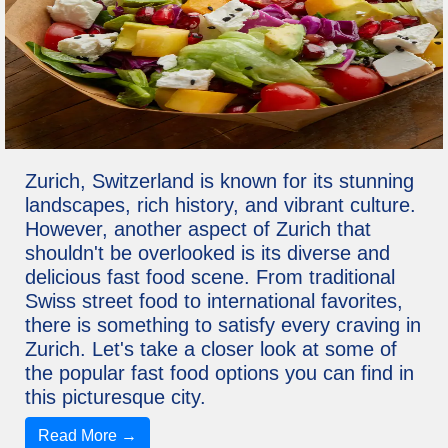
Zurich, Switzerland is known for its stunning
landscapes, rich history, and vibrant culture.
However, another aspect of Zurich that
shouldn't be overlooked is its diverse and
delicious fast food scene. From traditional
Swiss street food to international favorites,
there is something to satisfy every craving in
Zurich. Let's take a closer look at some of
the popular fast food options you can find in
this picturesque city.
Read More →