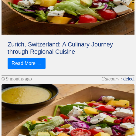
Zurich, Switzerland: A Culinary Journey
through Regional Cuisine
Read More →
9 months ago
Category :
deleci