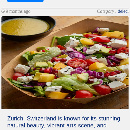
9 months ago
Category :
deleci
Zurich, Switzerland is known for its stunning
natural beauty, vibrant arts scene, and