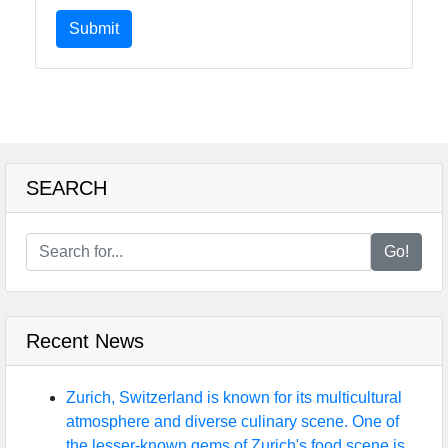
Submit
SEARCH
Go!
Recent News
Zurich, Switzerland is known for its multicultural
atmosphere and diverse culinary scene. One of
the lesser-known gems of Zurich's food scene is