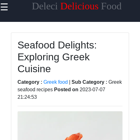
Deleci
Delicious
Food
☰
×
Useful links
Home
Seafood Delights:
Mediterranean
Exploring Greek
Food
Cuisine
Thai Food
Korean Food
Category :
Greek food
|
Sub Category :
Greek
seafood recipes
Posted on
2023-07-07
BBQ Food
21:24:53
Socials
Facebook