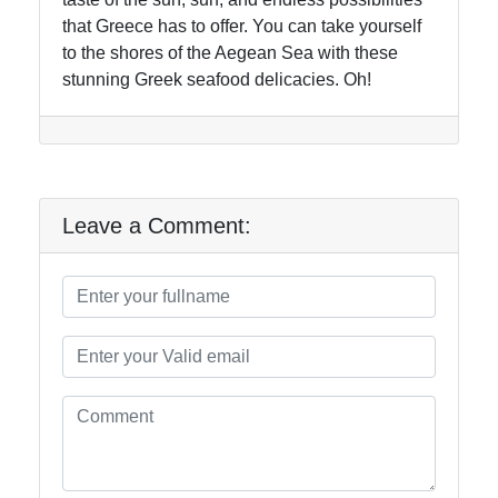
that Greece has to offer. You can take yourself
to the shores of the Aegean Sea with these
stunning Greek seafood delicacies. Oh!
Leave a Comment: