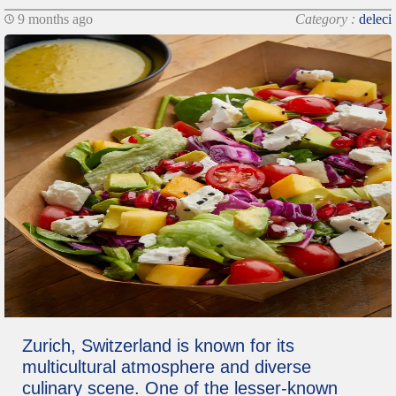
9 months ago
Category :
deleci
Zurich, Switzerland is known for its
multicultural atmosphere and diverse
culinary scene. One of the lesser-known