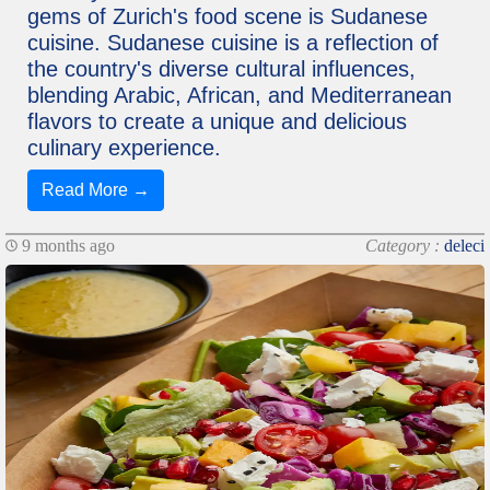
gems of Zurich's food scene is Sudanese
cuisine. Sudanese cuisine is a reflection of
the country's diverse cultural influences,
blending Arabic, African, and Mediterranean
flavors to create a unique and delicious
culinary experience.
Read More →
9 months ago
Category :
deleci