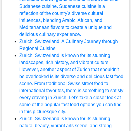
Sudanese cuisine. Sudanese cuisine is a
reflection of the country's diverse cultural
influences, blending Arabic, African, and
Mediterranean flavors to create a unique and
delicious culinary experience.
Zurich, Switzerland: A Culinary Journey through
Regional Cuisine
Zurich, Switzerland is known for its stunning
landscapes, rich history, and vibrant culture.
However, another aspect of Zurich that shouldn't
be overlooked is its diverse and delicious fast food
scene. From traditional Swiss street food to
international favorites, there is something to satisfy
every craving in Zurich. Let's take a closer look at
some of the popular fast food options you can find
in this picturesque city.
Zurich, Switzerland is known for its stunning
natural beauty, vibrant arts scene, and strong