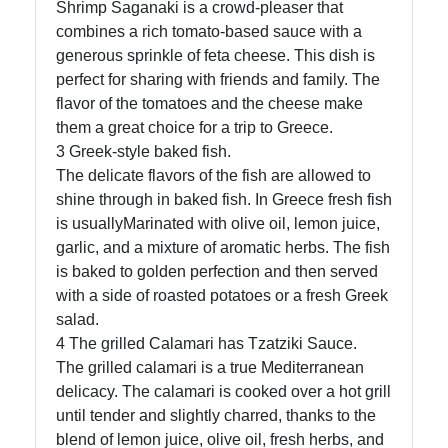
Shrimp Saganaki is a crowd-pleaser that
combines a rich tomato-based sauce with a
generous sprinkle of feta cheese. This dish is
perfect for sharing with friends and family. The
flavor of the tomatoes and the cheese make
them a great choice for a trip to Greece.
3 Greek-style baked fish.
The delicate flavors of the fish are allowed to
shine through in baked fish. In Greece fresh fish
is usuallyMarinated with olive oil, lemon juice,
garlic, and a mixture of aromatic herbs. The fish
is baked to golden perfection and then served
with a side of roasted potatoes or a fresh Greek
salad.
4 The grilled Calamari has Tzatziki Sauce.
The grilled calamari is a true Mediterranean
delicacy. The calamari is cooked over a hot grill
until tender and slightly charred, thanks to the
blend of lemon juice, olive oil, fresh herbs, and