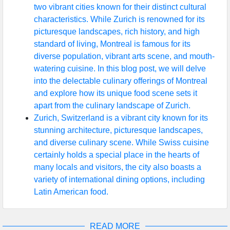
two vibrant cities known for their distinct cultural
characteristics. While Zurich is renowned for its
picturesque landscapes, rich history, and high
standard of living, Montreal is famous for its
diverse population, vibrant arts scene, and mouth-
watering cuisine. In this blog post, we will delve
into the delectable culinary offerings of Montreal
and explore how its unique food scene sets it
apart from the culinary landscape of Zurich.
Zurich, Switzerland is a vibrant city known for its
stunning architecture, picturesque landscapes,
and diverse culinary scene. While Swiss cuisine
certainly holds a special place in the hearts of
many locals and visitors, the city also boasts a
variety of international dining options, including
Latin American food.
READ MORE