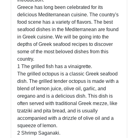
Greece has long been celebrated for its
delicious Mediterranean cuisine. The country's
food scene has a variety of flavors. The best
seafood dishes in the Mediterranean are found
in Greek cuisine. We will be going into the
depths of Greek seafood recipes to discover
some of the most beloved dishes from this
country.
1 The grilled fish has a vinaigrette.
The grilled octopus is a classic Greek seafood
dish. The grilled tender octopus is made with a
blend of lemon juice, olive oil, garlic, and
oregano and is a delicious dish. This dish is
often served with traditional Greek mezze, like
tzatziki and pita bread, and is usually
accompanied with a drizzle of olive oil and a
squeeze of lemon.
2 Shrimp Saganaki.