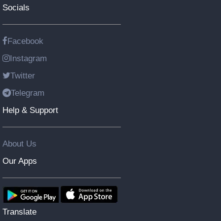
Socials
Facebook
Instagram
Twitter
Telegram
Help & Support
About Us
Our Apps
Translate