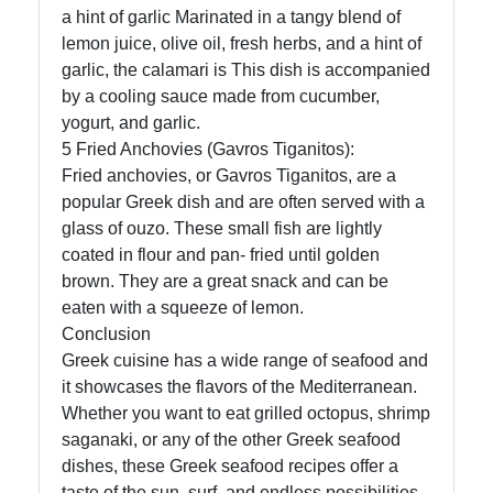
a hint of garlic Marinated in a tangy blend of
lemon juice, olive oil, fresh herbs, and a hint of
garlic, the calamari is This dish is accompanied
by a cooling sauce made from cucumber,
yogurt, and garlic.
5 Fried Anchovies (Gavros Tiganitos):
Fried anchovies, or Gavros Tiganitos, are a
popular Greek dish and are often served with a
glass of ouzo. These small fish are lightly
coated in flour and pan- fried until golden
brown. They are a great snack and can be
eaten with a squeeze of lemon.
Conclusion
Greek cuisine has a wide range of seafood and
it showcases the flavors of the Mediterranean.
Whether you want to eat grilled octopus, shrimp
saganaki, or any of the other Greek seafood
dishes, these Greek seafood recipes offer a
taste of the sun, surf, and endless possibilities