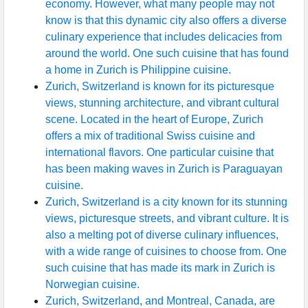
economy. However, what many people may not
know is that this dynamic city also offers a diverse
culinary experience that includes delicacies from
around the world. One such cuisine that has found
a home in Zurich is Philippine cuisine.
Zurich, Switzerland is known for its picturesque
views, stunning architecture, and vibrant cultural
scene. Located in the heart of Europe, Zurich
offers a mix of traditional Swiss cuisine and
international flavors. One particular cuisine that
has been making waves in Zurich is Paraguayan
cuisine.
Zurich, Switzerland is a city known for its stunning
views, picturesque streets, and vibrant culture. It is
also a melting pot of diverse culinary influences,
with a wide range of cuisines to choose from. One
such cuisine that has made its mark in Zurich is
Norwegian cuisine.
Zurich, Switzerland, and Montreal, Canada, are