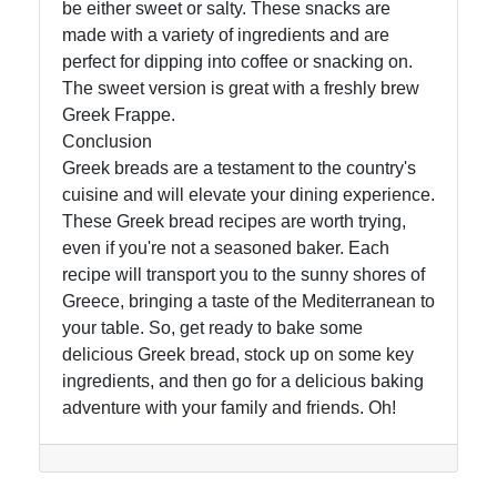
be either sweet or salty. These snacks are
made with a variety of ingredients and are
perfect for dipping into coffee or snacking on.
The sweet version is great with a freshly brew
Greek Frappe.
Conclusion
Greek breads are a testament to the country's
cuisine and will elevate your dining experience.
These Greek bread recipes are worth trying,
even if you're not a seasoned baker. Each
recipe will transport you to the sunny shores of
Greece, bringing a taste of the Mediterranean to
your table. So, get ready to bake some
delicious Greek bread, stock up on some key
ingredients, and then go for a delicious baking
adventure with your family and friends. Oh!