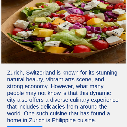
Zurich, Switzerland is known for its stunning
natural beauty, vibrant arts scene, and
strong economy. However, what many
people may not know is that this dynamic
city also offers a diverse culinary experience
that includes delicacies from around the
world. One such cuisine that has found a
home in Zurich is Philippine cuisine.