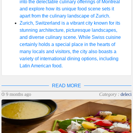
into the delectable culinary offerings of Montreal
and explore how its unique food scene sets it
apart from the culinary landscape of Zurich.
Zurich, Switzerland is a vibrant city known for its
stunning architecture, picturesque landscapes,
and diverse culinary scene. While Swiss cuisine
certainly holds a special place in the hearts of
many locals and visitors, the city also boasts a
variety of international dining options, including
Latin American food.
READ MORE
9 months ago
Category :
deleci