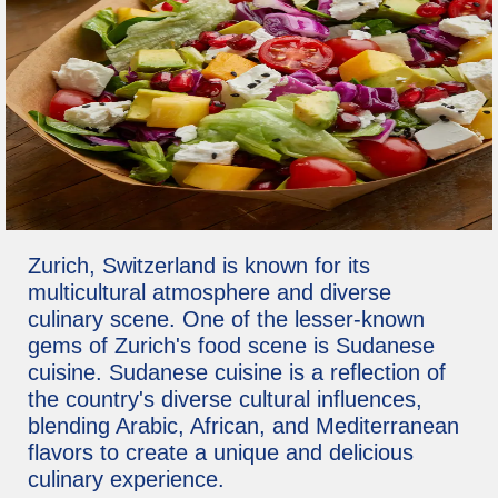
Zurich, Switzerland is known for its
multicultural atmosphere and diverse
culinary scene. One of the lesser-known
gems of Zurich's food scene is Sudanese
cuisine. Sudanese cuisine is a reflection of
the country's diverse cultural influences,
blending Arabic, African, and Mediterranean
flavors to create a unique and delicious
culinary experience.