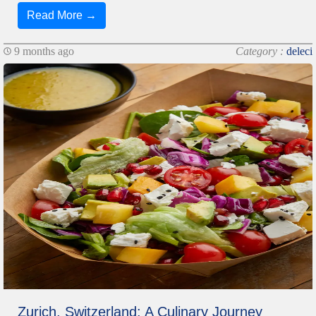
Read More →
9 months ago
Category :
deleci
Zurich, Switzerland: A Culinary Journey