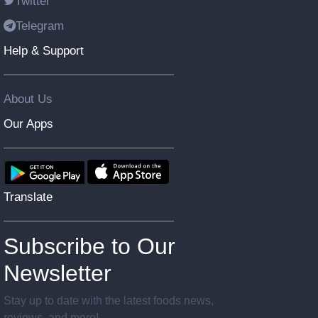
Twitter
Telegram
Help & Support
About Us
Our Apps
Translate
Subscribe to Our
Newsletter
Stay up to date with the latest foods news,
reviews, and more!