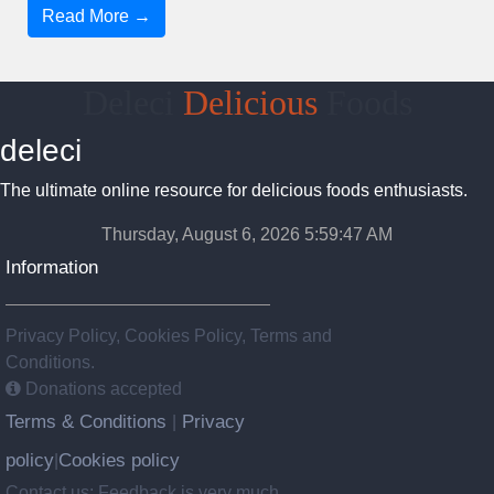
Read More →
Deleci
Delicious
Foods
deleci
The ultimate online resource for delicious foods enthusiasts.
Thursday, August 6, 2026 5:59:48 AM
Information
Privacy Policy, Cookies Policy, Terms and
Conditions.
Donations accepted
Terms & Conditions
Privacy
|
policy
Cookies policy
|
Contact us: Feedback is very much