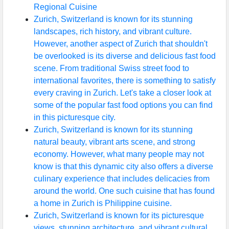
Regional Cuisine
Zurich, Switzerland is known for its stunning
landscapes, rich history, and vibrant culture.
However, another aspect of Zurich that shouldn't
be overlooked is its diverse and delicious fast food
scene. From traditional Swiss street food to
international favorites, there is something to satisfy
every craving in Zurich. Let's take a closer look at
some of the popular fast food options you can find
in this picturesque city.
Zurich, Switzerland is known for its stunning
natural beauty, vibrant arts scene, and strong
economy. However, what many people may not
know is that this dynamic city also offers a diverse
culinary experience that includes delicacies from
around the world. One such cuisine that has found
a home in Zurich is Philippine cuisine.
Zurich, Switzerland is known for its picturesque
views, stunning architecture, and vibrant cultural