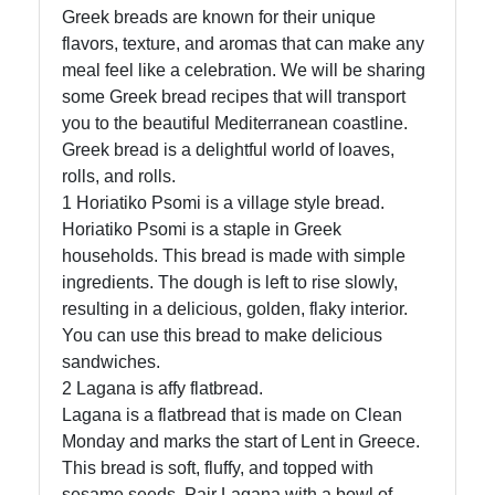
Greek breads are known for their unique
flavors, texture, and aromas that can make any
meal feel like a celebration. We will be sharing
some Greek bread recipes that will transport
you to the beautiful Mediterranean coastline.
Greek bread is a delightful world of loaves,
rolls, and rolls.
1 Horiatiko Psomi is a village style bread.
Horiatiko Psomi is a staple in Greek
households. This bread is made with simple
ingredients. The dough is left to rise slowly,
resulting in a delicious, golden, flaky interior.
You can use this bread to make delicious
sandwiches.
2 Lagana is affy flatbread.
Lagana is a flatbread that is made on Clean
Monday and marks the start of Lent in Greece.
This bread is soft, fluffy, and topped with
sesame seeds. Pair Lagana with a bowl of