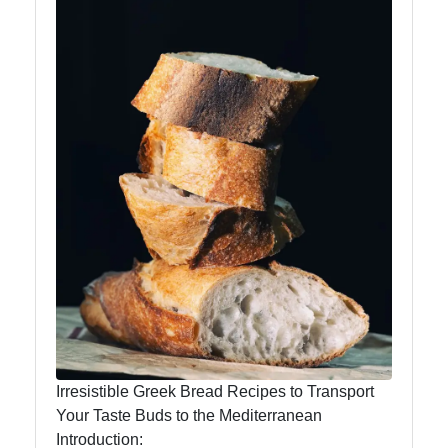
Instagram
Twitter
Telegram
Help &
Support
Contact
About
Us
Irresistible Greek Bread Recipes to Transport
Your Taste Buds to the Mediterranean
Write
Introduction:
for Us