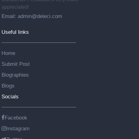
appreciated!
Email: admin@deleci.com
Useful links
Home
Submit Post
Biographies
Blogs
Socials
Facebook
Instagram