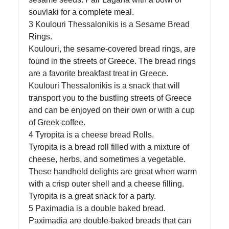
souvlaki for a complete meal.
3 Koulouri Thessalonikis is a Sesame Bread
Rings.
Koulouri, the sesame-covered bread rings, are
found in the streets of Greece. The bread rings
are a favorite breakfast treat in Greece.
Koulouri Thessalonikis is a snack that will
transport you to the bustling streets of Greece
and can be enjoyed on their own or with a cup
of Greek coffee.
4 Tyropita is a cheese bread Rolls.
Tyropita is a bread roll filled with a mixture of
cheese, herbs, and sometimes a vegetable.
These handheld delights are great when warm
with a crisp outer shell and a cheese filling.
Tyropita is a great snack for a party.
5 Paximadia is a double baked bread.
Paximadia are double-baked breads that can