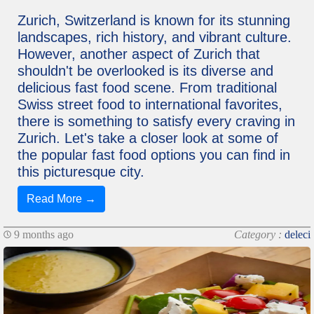
Zurich, Switzerland is known for its stunning
landscapes, rich history, and vibrant culture.
However, another aspect of Zurich that
shouldn't be overlooked is its diverse and
delicious fast food scene. From traditional
Swiss street food to international favorites,
there is something to satisfy every craving in
Zurich. Let's take a closer look at some of
the popular fast food options you can find in
this picturesque city.
Read More →
9 months ago
Category :
deleci