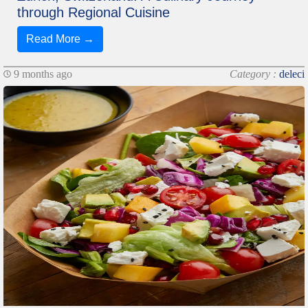
through Regional Cuisine
Read More →
9 months ago
Category :
deleci