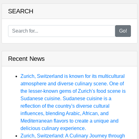
SEARCH
Go!
Recent News
Zurich, Switzerland is known for its multicultural
atmosphere and diverse culinary scene. One of
the lesser-known gems of Zurich's food scene is
Sudanese cuisine. Sudanese cuisine is a
reflection of the country's diverse cultural
influences, blending Arabic, African, and
Mediterranean flavors to create a unique and
delicious culinary experience.
Zurich, Switzerland: A Culinary Journey through