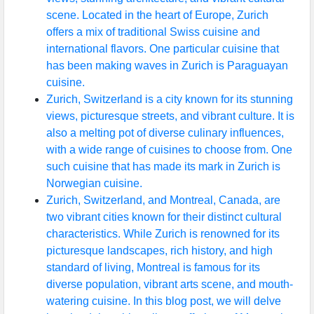
scene. Located in the heart of Europe, Zurich
offers a mix of traditional Swiss cuisine and
international flavors. One particular cuisine that
has been making waves in Zurich is Paraguayan
cuisine.
Zurich, Switzerland is a city known for its stunning
views, picturesque streets, and vibrant culture. It is
also a melting pot of diverse culinary influences,
with a wide range of cuisines to choose from. One
such cuisine that has made its mark in Zurich is
Norwegian cuisine.
Zurich, Switzerland, and Montreal, Canada, are
two vibrant cities known for their distinct cultural
characteristics. While Zurich is renowned for its
picturesque landscapes, rich history, and high
standard of living, Montreal is famous for its
diverse population, vibrant arts scene, and mouth-
watering cuisine. In this blog post, we will delve