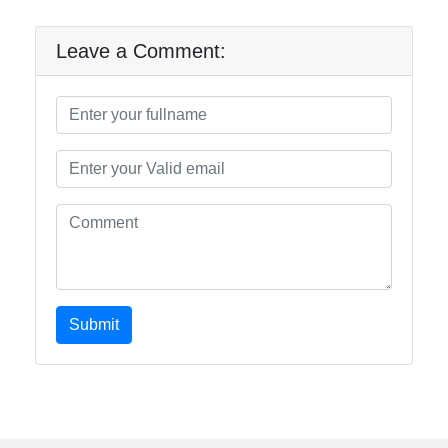
Leave a Comment:
Submit