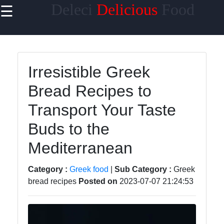
Deleci
Delicious
Food
☰
×
Useful links
Home
Irresistible Greek
Mediterranean
Bread Recipes to
Food
Transport Your Taste
Thai Food
Buds to the
Korean Food
Mediterranean
BBQ Food
Socials
Category :
Greek food
|
Sub Category :
Greek
bread recipes
Posted on
2023-07-07 21:24:53
Facebook