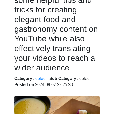
some helpful tips and
tricks for creating
Instagram
elegant food and
Twitter
gastronomy content on
YouTube while also
Telegram
effectively translating
Help &
Support
your videos to reach a
wider audience.
Contact
Category :
deleci
|
Sub Category :
deleci
About
Posted on
2024-09-07 22:25:23
Us
Write
for Us