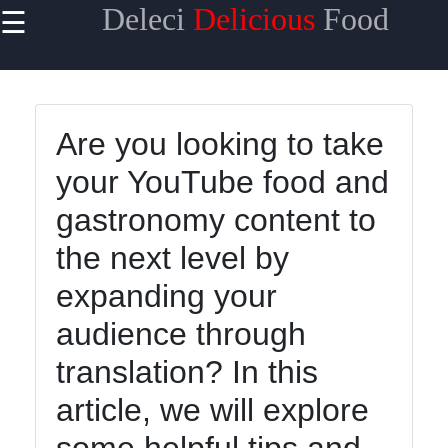
Deleci
Delicious
Food
☰
×
Useful links
Home
Are you looking to take
Mediterranean
your YouTube food and
Food
gastronomy content to
Thai Food
the next level by
Korean Food
expanding your
BBQ Food
audience through
Socials
translation? In this
article, we will explore
Facebook