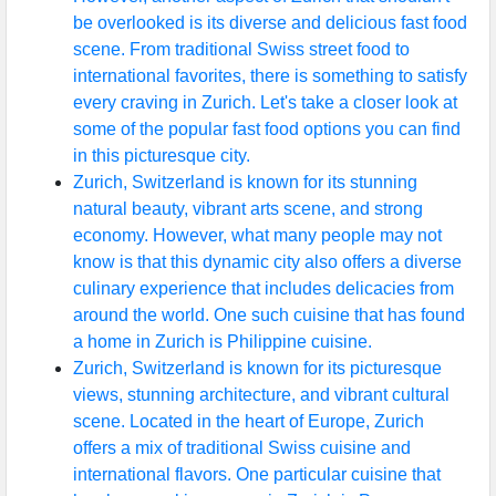
be overlooked is its diverse and delicious fast food
scene. From traditional Swiss street food to
international favorites, there is something to satisfy
every craving in Zurich. Let's take a closer look at
some of the popular fast food options you can find
in this picturesque city.
Zurich, Switzerland is known for its stunning
natural beauty, vibrant arts scene, and strong
economy. However, what many people may not
know is that this dynamic city also offers a diverse
culinary experience that includes delicacies from
around the world. One such cuisine that has found
a home in Zurich is Philippine cuisine.
Zurich, Switzerland is known for its picturesque
views, stunning architecture, and vibrant cultural
scene. Located in the heart of Europe, Zurich
offers a mix of traditional Swiss cuisine and
international flavors. One particular cuisine that