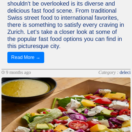
shouldn't be overlooked is its diverse and
delicious fast food scene. From traditional
Swiss street food to international favorites,
there is something to satisfy every craving in
Zurich. Let's take a closer look at some of
the popular fast food options you can find in
this picturesque city.
Read More →
9 months ago
Category :
deleci