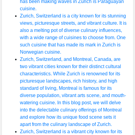
has been making waves in Zurich is Paraguayan
cuisine.
Zurich, Switzerland is a city known for its stunning
views, picturesque streets, and vibrant culture. It is
also a melting pot of diverse culinary influences,
with a wide range of cuisines to choose from. One
such cuisine that has made its mark in Zurich is
Norwegian cuisine.
Zurich, Switzerland, and Montreal, Canada, are
two vibrant cities known for their distinct cultural
characteristics. While Zurich is renowned for its
picturesque landscapes, rich history, and high
standard of living, Montreal is famous for its
diverse population, vibrant arts scene, and mouth-
watering cuisine. In this blog post, we will delve
into the delectable culinary offerings of Montreal
and explore how its unique food scene sets it
apart from the culinary landscape of Zurich.
Zurich, Switzerland is a vibrant city known for its