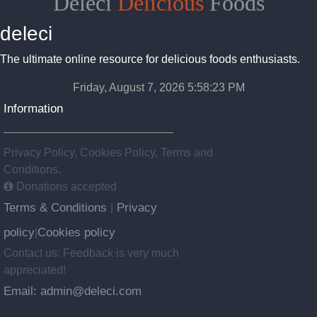
Deleci
Delicious
Foods
deleci
The ultimate online resource for delicious foods enthusiasts.
Friday, August 7, 2026 5:58:24 PM
Information
Privacy Policy, Cookies Policy, Terms and
Conditions.
Donations accepted
Terms & Conditions
Privacy
|
policy
Cookies policy
|
Contact us: Feedback is very much
appreciated!
Email: admin@deleci.com