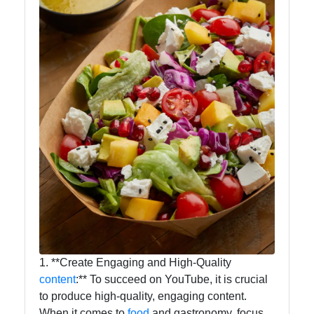
1. **Create Engaging and High-Quality
content
:** To succeed on YouTube, it is crucial
to produce high-quality, engaging content.
When it comes to
food
and gastronomy, focus