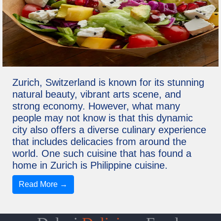
Zurich, Switzerland is known for its stunning
natural beauty, vibrant arts scene, and
strong economy. However, what many
people may not know is that this dynamic
city also offers a diverse culinary experience
that includes delicacies from around the
world. One such cuisine that has found a
home in Zurich is Philippine cuisine.
Read More →