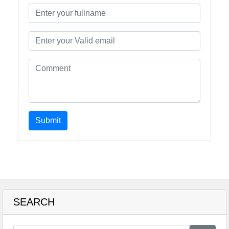
Submit
SEARCH