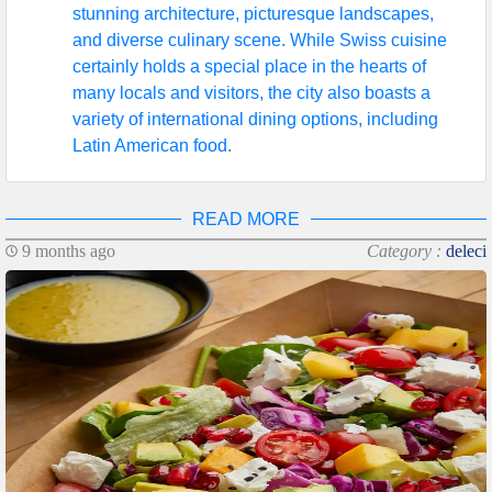
stunning architecture, picturesque landscapes,
and diverse culinary scene. While Swiss cuisine
certainly holds a special place in the hearts of
many locals and visitors, the city also boasts a
variety of international dining options, including
Latin American food.
READ MORE
9 months ago
Category :
deleci