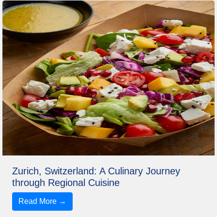
Zurich, Switzerland: A Culinary Journey
through Regional Cuisine
Read More →