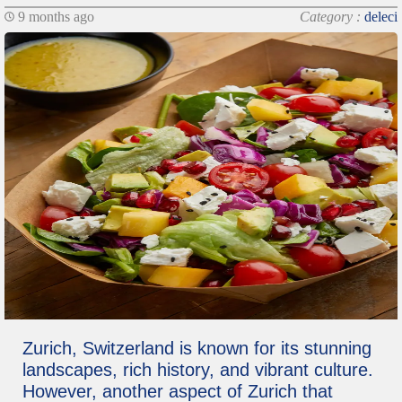
9 months ago
Category :
deleci
Zurich, Switzerland is known for its stunning
landscapes, rich history, and vibrant culture.
However, another aspect of Zurich that