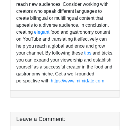
reach new audiences. Consider working with
creators who speak different languages to
create bilingual or multilingual content that
appeals to a diverse audience. In conclusion,
creating
elegant
food and gastronomy content
on YouTube and translating it effectively can
help you reach a global audience and grow
your channel. By following these
tips
and tricks,
you can expand your viewership and establish
yourself as a successful creator in the food and
gastronomy niche. Get a well-rounded
perspective with
https://www.mimidate.com
Leave a Comment: