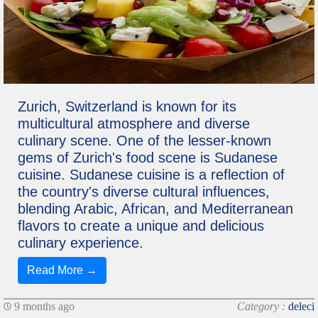
Zurich, Switzerland is known for its
multicultural atmosphere and diverse
culinary scene. One of the lesser-known
gems of Zurich's food scene is Sudanese
cuisine. Sudanese cuisine is a reflection of
the country's diverse cultural influences,
blending Arabic, African, and Mediterranean
flavors to create a unique and delicious
culinary experience.
Read More →
9 months ago
Category :
deleci