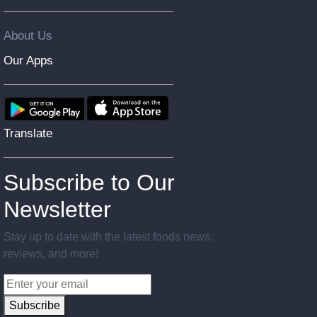
About Us
Our Apps
Translate
Subscribe to Our
Newsletter
Stay up to date with the latest foods news,
reviews, and more!
Subscribe