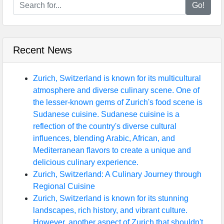
Go!
Recent News
Zurich, Switzerland is known for its multicultural
atmosphere and diverse culinary scene. One of
the lesser-known gems of Zurich's food scene is
Sudanese cuisine. Sudanese cuisine is a
reflection of the country's diverse cultural
influences, blending Arabic, African, and
Mediterranean flavors to create a unique and
delicious culinary experience.
Zurich, Switzerland: A Culinary Journey through
Regional Cuisine
Zurich, Switzerland is known for its stunning
landscapes, rich history, and vibrant culture.
However, another aspect of Zurich that shouldn't