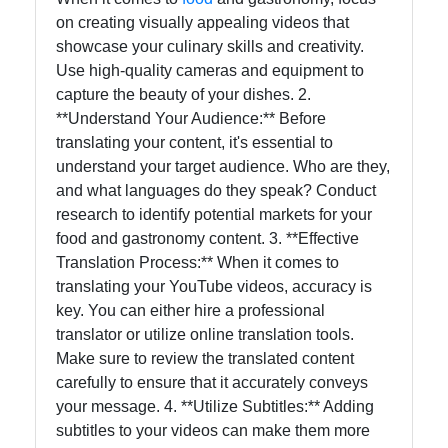
on creating visually appealing videos that
showcase your culinary skills and creativity.
Use high-quality cameras and equipment to
capture the beauty of your dishes. 2.
**Understand Your Audience:** Before
translating your content, it's essential to
understand your target audience. Who are they,
and what languages do they speak? Conduct
research to identify potential markets for your
food and gastronomy content. 3. **Effective
Translation Process:** When it comes to
translating your YouTube videos, accuracy is
key. You can either hire a professional
translator or utilize online translation tools.
Make sure to review the translated content
carefully to ensure that it accurately conveys
your message. 4. **Utilize Subtitles:** Adding
subtitles to your videos can make them more