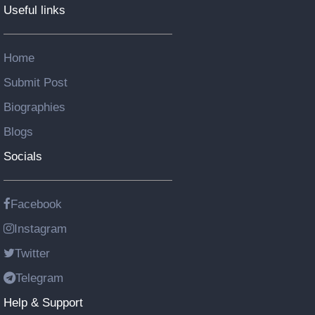
Useful links
Home
Submit Post
Biographies
Blogs
Socials
Facebook
Instagram
Twitter
Telegram
Help & Support