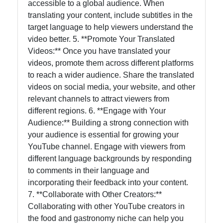
accessible to a global audience. When
translating your content, include subtitles in the
target language to help viewers understand the
video better. 5. **Promote Your Translated
Videos:** Once you have translated your
videos, promote them across different platforms
to reach a wider audience. Share the translated
videos on social media, your website, and other
relevant channels to attract viewers from
different regions. 6. **Engage with Your
Audience:** Building a strong connection with
your audience is essential for growing your
YouTube channel. Engage with viewers from
different language backgrounds by responding
to comments in their language and
incorporating their feedback into your content.
7. **Collaborate with Other Creators:**
Collaborating with other YouTube creators in
the food and gastronomy niche can help you